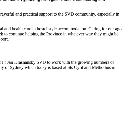
prayerful and practical support to the SVD community, especially in
cal and health care in hostel style accommodation. Caring for our aged
 seek to continue helping the Province in whatever way they might be
pport.
t of Fr Jan Krasnansky SVD to work with the growing numbers of
ty of Sydney which today is based at Sts Cyril and Methodius in