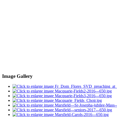
Image Gallery