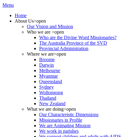
Menu
Home
About Us
>open
Our Vision and Mission
Who we are
>open
Who are the Divine Word Missionaries?
The Australia Province of the SVD
Provincial Administration
Where we are
>open
Broome
Darwin
Melbourne
Myanmar
Queensland
Sydney
Wollongong
Thailand
New Zealand
What we are doing
>open
Our Characteristic Dimensions
Missionaries in Profile
We are Animating Mission
We work in parishes
We support children and adults with AIDS