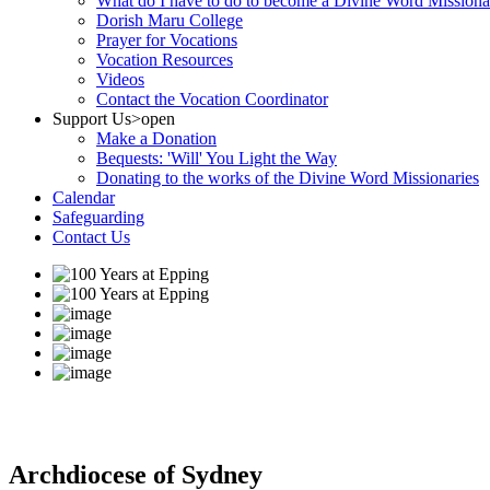
What do I have to do to become a Divine Word Missiona
Dorish Maru College
Prayer for Vocations
Vocation Resources
Videos
Contact the Vocation Coordinator
Support Us
>open
Make a Donation
Bequests: 'Will' You Light the Way
Donating to the works of the Divine Word Missionaries
Calendar
Safeguarding
Contact Us
Archdiocese of Sydney