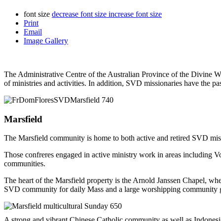
font size
decrease font size
increase font size
Print
Email
Image Gallery
The Administrative Centre of the Australian Province of the Divine Wo
of ministries and activities. In addition, SVD missionaries have the p
Marsfield
The Marsfield community is home to both active and retired SVD missio
Those confreres engaged in active ministry work in areas including V
communities.
The heart of the Marsfield property is the Arnold Janssen Chapel, w
SVD community for daily Mass and a large worshipping community gat
A strong and vibrant Chinese Catholic community as well as Indonesi