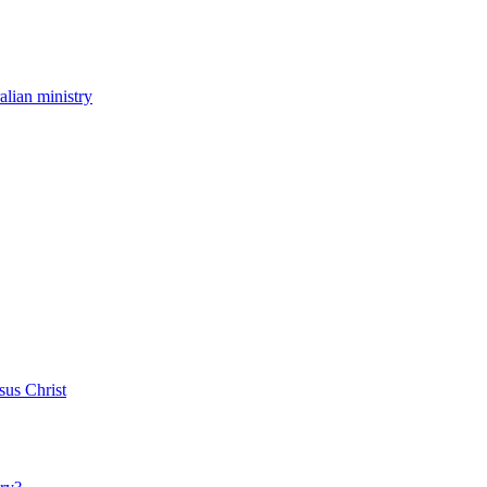
ralian ministry
sus Christ