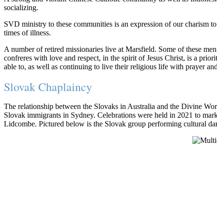
socializing.
SVD ministry to these communities is an expression of our charism to 
times of illness.
A number of retired missionaries live at Marsfield. Some of these men 
confreres with love and respect, in the spirit of Jesus Christ, is a pr
able to, as well as continuing to live their religious life with prayer a
Slovak Chaplaincy
The relationship between the Slovaks in Australia and the Divine Wo
Slovak immigrants in Sydney. Celebrations were held in 2021 to mark
Lidcombe. Pictured below is the Slovak group performing cultural da