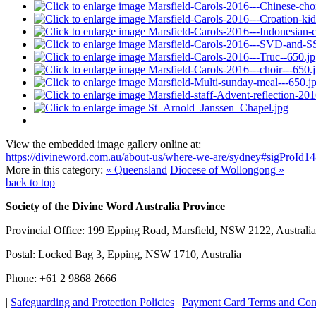
View the embedded image gallery online at:
https://divineword.com.au/about-us/where-we-are/sydney#sigProId
More in this category:
« Queensland
Diocese of Wollongong »
back to top
Society of the Divine Word Australia Province
Provincial Office: 199 Epping Road, Marsfield, NSW 2122, Australia
Postal: Locked Bag 3, Epping, NSW 1710, Australia
Phone: +61 2 9868 2666
|
Safeguarding and Protection Policies
|
Payment Card Terms and Con