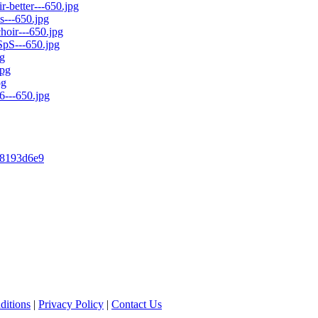
148193d6e9
ditions
|
Privacy Policy
|
Contact Us