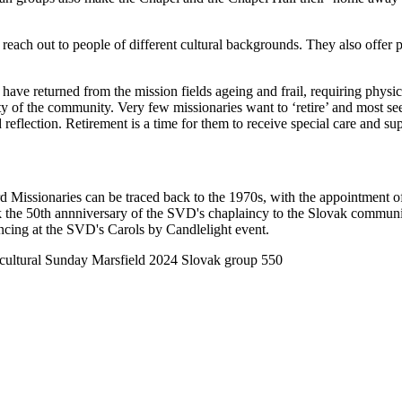
reach out to people of different cultural backgrounds. They also offer 
have returned from the mission fields ageing and frail, requiring physi
iority of the community. Very few missionaries want to ‘retire’ and most
nd reflection. Retirement is a time for them to receive special care and su
rd Missionaries can be traced back to the 1970s, with the appointmen
 the 50th annniversary of the SVD's chaplaincy to the Slovak communi
ncing at the SVD's Carols by Candlelight event.