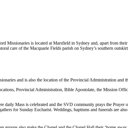
rd Missionaries is located at Marsfield in Sydney and, apart from their 
astoral care of the Macquarie Fields parish on Sydney’s southern outski
naries and is also the location of the Provincial Administration and t
ocations, Provincial Administration, Bible Apostolate, the Mission Offi
here daily Mass is celebrated and the SVD community prays the Prayer 
hers for Sunday Eucharist. Weddings, baptisms and funerals are also 
an groups also make the Chapel and the Chapel Hall their ‘home away 