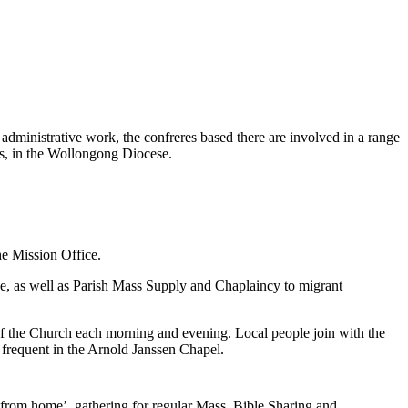
administrative work, the confreres based there are involved in a range
rts, in the Wollongong Diocese.
he Mission Office.
ce, as well as Parish Mass Supply and Chaplaincy to migrant
of the Church each morning and evening. Local people join with the
frequent in the Arnold Janssen Chapel.
from home’, gathering for regular Mass, Bible Sharing and