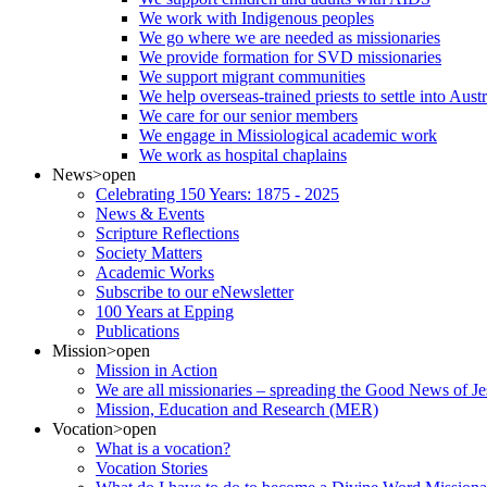
We work with Indigenous peoples
We go where we are needed as missionaries
We provide formation for SVD missionaries
We support migrant communities
We help overseas-trained priests to settle into Aust
We care for our senior members
We engage in Missiological academic work
We work as hospital chaplains
News
>open
Celebrating 150 Years: 1875 - 2025
News & Events
Scripture Reflections
Society Matters
Academic Works
Subscribe to our eNewsletter
100 Years at Epping
Publications
Mission
>open
Mission in Action
We are all missionaries – spreading the Good News of Je
Mission, Education and Research (MER)
Vocation
>open
What is a vocation?
Vocation Stories