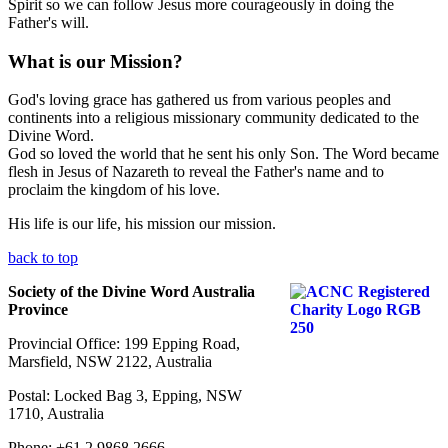
Spirit so we can follow Jesus more courageously in doing the
Father's will.
What is our Mission?
God's loving grace has gathered us from various peoples and
continents into a religious missionary community dedicated to the
Divine Word.
God so loved the world that he sent his only Son. The Word became
flesh in Jesus of Nazareth to reveal the Father's name and to
proclaim the kingdom of his love.
His life is our life, his mission our mission.
back to top
Society of the Divine Word Australia
Province
Provincial Office: 199 Epping Road,
Marsfield, NSW 2122, Australia
Postal: Locked Bag 3, Epping, NSW
1710, Australia
Phone: +61 2 9868 2666