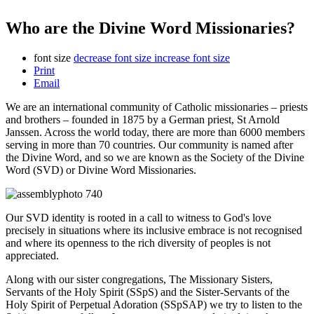
Who are the Divine Word Missionaries?
font size
decrease font size
increase font size
Print
Email
We are an international community of Catholic missionaries – priests
and brothers – founded in 1875 by a German priest, St Arnold
Janssen. Across the world today, there are more than 6000 members
serving in more than 70 countries. Our community is named after
the Divine Word, and so we are known as the Society of the Divine
Word (SVD) or Divine Word Missionaries.
Our SVD identity is rooted in a call to witness to God's love
precisely in situations where its inclusive embrace is not recognised
and where its openness to the rich diversity of peoples is not
appreciated.
Along with our sister congregations, The Missionary Sisters,
Servants of the Holy Spirit (SSpS) and the Sister-Servants of the
Holy Spirit of Perpetual Adoration (SSpSAP) we try to listen to the