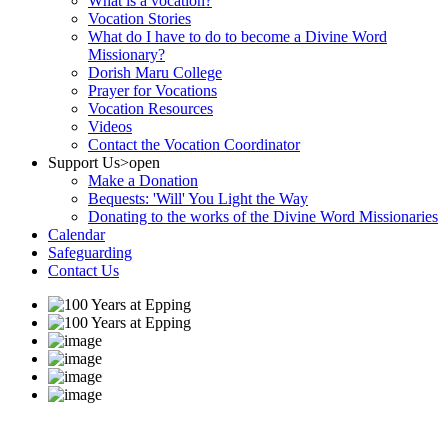
What is a vocation?
Vocation Stories
What do I have to do to become a Divine Word
Missionary?
Dorish Maru College
Prayer for Vocations
Vocation Resources
Videos
Contact the Vocation Coordinator
Support Us
>open
Make a Donation
Bequests: 'Will' You Light the Way
Donating to the works of the Divine Word Missionaries
Calendar
Safeguarding
Contact Us