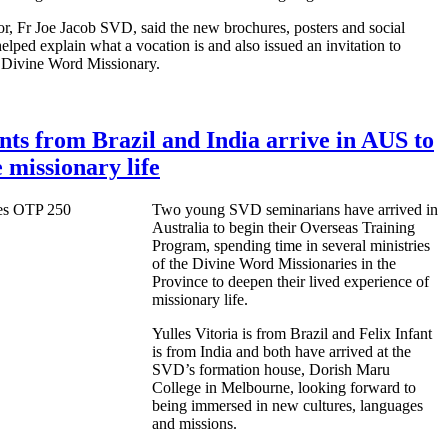
or, Fr Joe Jacob SVD, said the new brochures, posters and social
elped explain what a vocation is and also issued an invitation to
 a Divine Word Missionary.
ts from Brazil and India arrive in AUS to
 missionary life
Two young SVD seminarians have arrived in
Australia to begin their Overseas Training
Program, spending time in several ministries
of the Divine Word Missionaries in the
Province to deepen their lived experience of
missionary life.
Yulles Vitoria is from Brazil and Felix Infant
is from India and both have arrived at the
SVD’s formation house, Dorish Maru
College in Melbourne, looking forward to
being immersed in new cultures, languages
and missions.