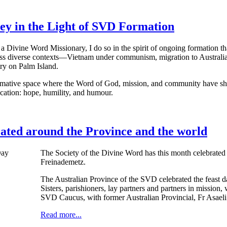
ey in the Light of SVD Formation
a Divine Word Missionary, I do so in the spirit of ongoing formation tha
ss diverse contexts—Vietnam under communism, migration to Australia
ry on Palm Island.
mative space where the Word of God, mission, and community have shape
cation: hope, humility, and humour.
rated around the Province and the world
The Society of the Divine Word has this month celebrated 
Freinademetz.
The Australian Province of the SVD celebrated the feast d
Sisters, parishioners, lay partners and partners in mission
SVD Caucus, with former Australian Provincial, Fr Asaeli
Read more...