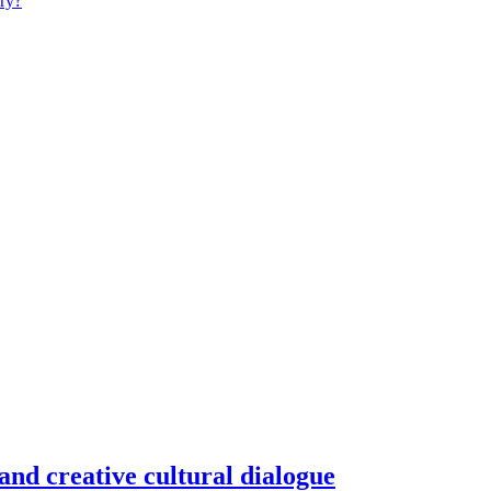
ry?
and creative cultural dialogue