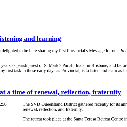
istening and learning
delighted to be here sharing my first Provincial’s Message for our
‘In 
 years as parish priest of St Mark’s Parish, Inala, in Brisbane, and bef
y first task in these early days as Provincial, is to listen and learn a
t a time of renewal, reflection, fraternity
The SVD Queensland District gathered recently for its annu
renewal, reflection, and fraternity.
The retreat took place at the Santa Teresa Retreat Centre