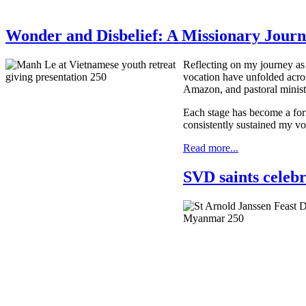
Wonder and Disbelief: A Missionary Journ
Reflecting on my journey as 
vocation have unfolded acro
Amazon, and pastoral minist
Each stage has become a for
consistently sustained my vo
Read more...
SVD saints celeb