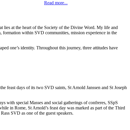
Read more...
t lies at the heart of the Society of the Divine Word. My life and
, formation within SVD communities, mission experience in the
d one’s identity. Throughout this journey, three attitudes have
the feast days of its two SVD saints, St Arnold Janssen and St Joseph
ays with special Masses and social gatherings of confreres, SSpS
, while in Rome, St Arnold’s feast day was marked as part of the Third
 Rass SVD as one of the guest speakers.