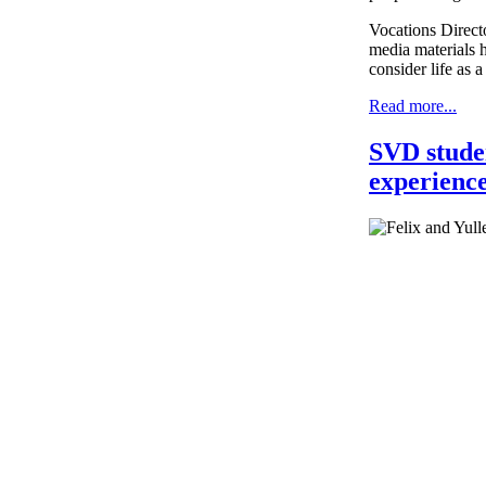
Vocations Direct
media materials h
consider life as
Read more...
SVD studen
experience