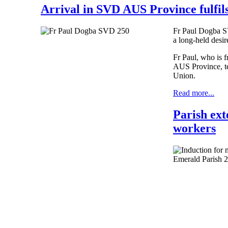
Arrival in SVD AUS Province fulfils
Fr Paul Dogba SV
a long-held desi
Fr Paul, who is 
AUS Province, te
Union.
Read more...
Parish ext
workers