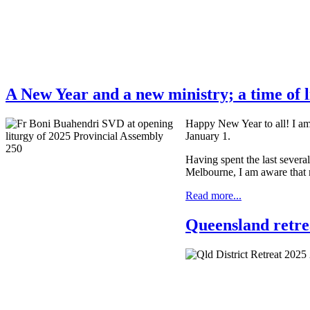
A New Year and a new ministry; a time of l
Happy New Year to all! I am 
January 1.
Having spent the last several
Melbourne, I am aware that m
Read more...
Queensland retrea