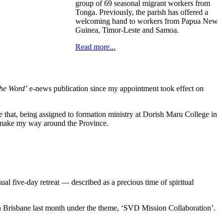
group of 69 seasonal migrant workers from
Tonga. Previously, the parish has offered a
welcoming hand to workers from Papua New
Guinea, Timor-Leste and Samoa.
Read more...
the Word’
e-news publication since my appointment took effect on
ore that, being assigned to formation ministry at Dorish Maru College in
s I make my way around the Province.
al five-day retreat — described as a precious time of spiritual
 in Brisbane last month under the theme, ‘SVD Mission Collaboration’.