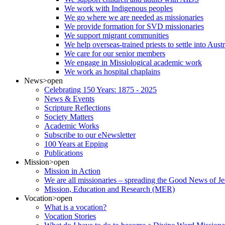
We work with Indigenous peoples
We go where we are needed as missionaries
We provide formation for SVD missionaries
We support migrant communities
We help overseas-trained priests to settle into Aust
We care for our senior members
We engage in Missiological academic work
We work as hospital chaplains
News
>open
Celebrating 150 Years: 1875 - 2025
News & Events
Scripture Reflections
Society Matters
Academic Works
Subscribe to our eNewsletter
100 Years at Epping
Publications
Mission
>open
Mission in Action
We are all missionaries – spreading the Good News of Je
Mission, Education and Research (MER)
Vocation
>open
What is a vocation?
Vocation Stories