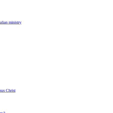
ralian ministry
sus Christ