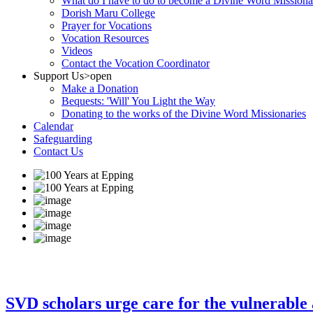
What do I have to do to become a Divine Word Missiona
Dorish Maru College
Prayer for Vocations
Vocation Resources
Videos
Contact the Vocation Coordinator
Support Us
>open
Make a Donation
Bequests: 'Will' You Light the Way
Donating to the works of the Divine Word Missionaries
Calendar
Safeguarding
Contact Us
SVD scholars urge care for the vulnerable 