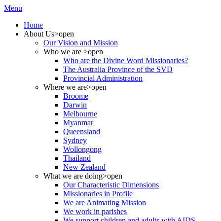
Menu
Home
About Us
>open
Our Vision and Mission
Who we are
>open
Who are the Divine Word Missionaries?
The Australia Province of the SVD
Provincial Administration
Where we are
>open
Broome
Darwin
Melbourne
Myanmar
Queensland
Sydney
Wollongong
Thailand
New Zealand
What we are doing
>open
Our Characteristic Dimensions
Missionaries in Profile
We are Animating Mission
We work in parishes
We support children and adults with AIDS