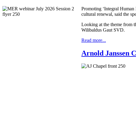
Promoting ‘Integral Human De
cultural renewal, said the s
Looking at the theme from th
Wilibaldus Gaut SVD.
Read more...
Arnold Janssen C