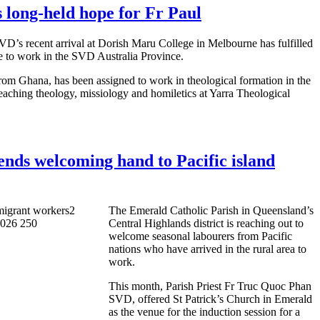
 long-held hope for Fr Paul
D’s recent arrival at Dorish Maru College in Melbourne has fulfilled
re to work in the SVD Australia Province.
from Ghana, has been assigned to work in theological formation in the
aching theology, missiology and homiletics at Yarra Theological
ends welcoming hand to Pacific island
The Emerald Catholic Parish in Queensland’s
Central Highlands district is reaching out to
welcome seasonal labourers from Pacific
nations who have arrived in the rural area to
work.
This month, Parish Priest Fr Truc Quoc Phan
SVD, offered St Patrick’s Church in Emerald
as the venue for the induction session for a