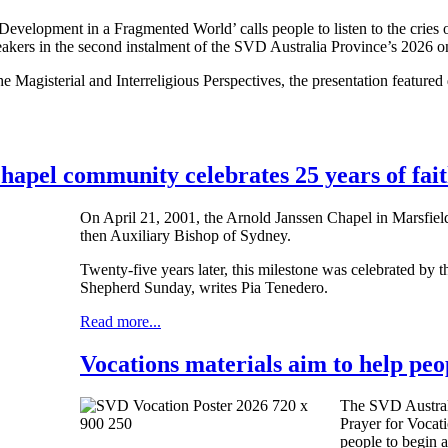
velopment in a Fragmented World’ calls people to listen to the cries of
peakers in the second instalment of the SVD Australia Province’s 2026 onl
e Magisterial and Interreligious Perspectives, the presentation featur
hapel community celebrates 25 years of fait
On April 21, 2001, the Arnold Janssen Chapel in Marsfie
then Auxiliary Bishop of Sydney.
Twenty-five years later, this milestone was celebrated by 
Shepherd Sunday, writes Pia Tenedero.
Read more...
Vocations materials aim to help peop
The SVD Austral
Prayer for Vocat
people to begin a