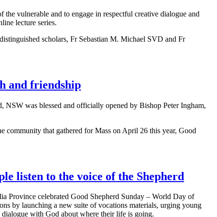
 the vulnerable and to engage in respectful creative dialogue and
ine lecture series.
ed distinguished scholars, Fr Sebastian M. Michael SVD and Fr
h and friendship
ld, NSW was blessed and officially opened by Bishop Peter Ingham,
the community that gathered for Mass on April 26 this year, Good
le listen to the voice of the Shepherd
ia Province celebrated Good Shepherd Sunday – World Day of
ions by launching a new suite of vocations materials, urging young
 dialogue with God about where their life is going.