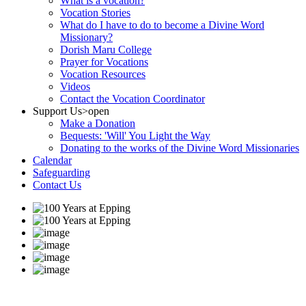
What is a vocation?
Vocation Stories
What do I have to do to become a Divine Word
Missionary?
Dorish Maru College
Prayer for Vocations
Vocation Resources
Videos
Contact the Vocation Coordinator
Support Us
>open
Make a Donation
Bequests: 'Will' You Light the Way
Donating to the works of the Divine Word Missionaries
Calendar
Safeguarding
Contact Us