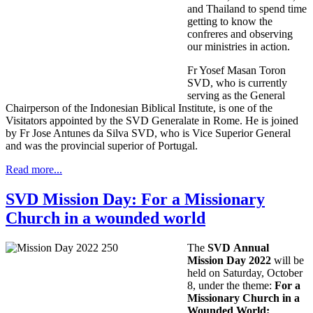
and Thailand to spend time
getting to know the
confreres and observing
our ministries in action.
Fr Yosef Masan Toron
SVD, who is currently
serving as the General
Chairperson of the Indonesian Biblical Institute, is one of the
Visitators appointed by the SVD Generalate in Rome. He is joined
by Fr Jose Antunes da Silva SVD, who is Vice Superior General
and was the provincial superior of Portugal.
Read more...
SVD Mission Day: For a Missionary
Church in a wounded world
The
SVD Annual
Mission Day 2022
will be
held on Saturday, October
8, under the theme:
For a
Missionary Church in a
Wounded World: