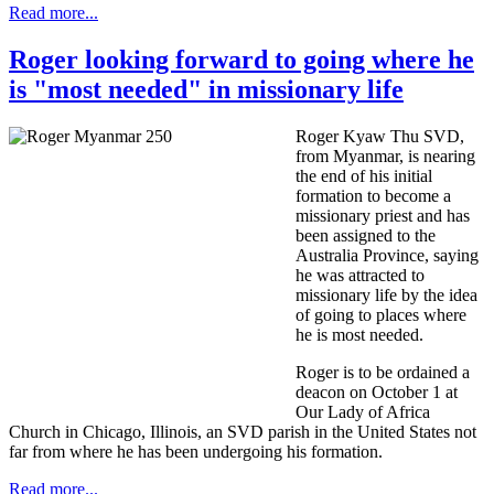
Read more...
Roger looking forward to going where he
is "most needed" in missionary life
Roger Kyaw Thu SVD,
from Myanmar, is nearing
the end of his initial
formation to become a
missionary priest and has
been assigned to the
Australia Province, saying
he was attracted to
missionary life by the idea
of going to places where
he is most needed.
Roger is to be ordained a
deacon on October 1 at
Our Lady of Africa
Church in Chicago, Illinois, an SVD parish in the United States not
far from where he has been undergoing his formation.
Read more...