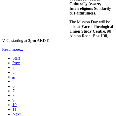
Culturally Aware,
Interreligious Solidarity
& Faithfulness.
The Mission Day will be
held at
Yarra Theological
Union Study Centre,
98
Albion Road, Box Hill,
VIC, starting at
3pm AEDT.
Read more...
Start
Prev
2
3
4
5
6
7
8
9
10
11
Next