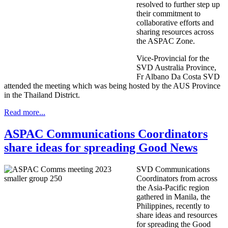
resolved to further step up
their commitment to
collaborative efforts and
sharing resources across
the ASPAC Zone.
Vice-Provincial for the
SVD Australia Province,
Fr Albano Da Costa SVD
attended the meeting which was being hosted by the AUS Province
in the Thailand District.
Read more...
ASPAC Communications Coordinators
share ideas for spreading Good News
SVD Communications
Coordinators from across
the Asia-Pacific region
gathered in Manila, the
Philippines, recently to
share ideas and resources
for spreading the Good