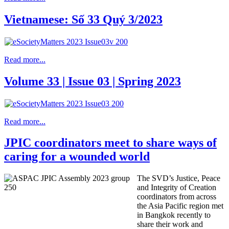
Vietnamese: Số 33 Quý 3/2023
Read more...
Volume 33 | Issue 03 | Spring 2023
Read more...
JPIC coordinators meet to share ways of
caring for a wounded world
The SVD’s Justice, Peace
and Integrity of Creation
coordinators from across
the Asia Pacific region met
in Bangkok recently to
share their work and