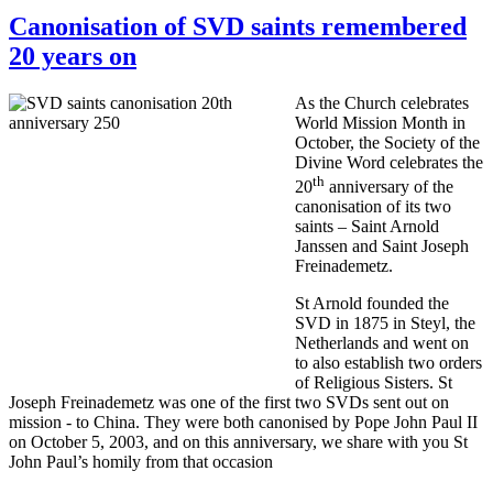
Canonisation of SVD saints remembered
20 years on
As the Church celebrates
World Mission Month in
October, the Society of the
Divine Word celebrates the
th
20
anniversary of the
canonisation of its two
saints – Saint Arnold
Janssen and Saint Joseph
Freinademetz.
St Arnold founded the
SVD in 1875 in Steyl, the
Netherlands and went on
to also establish two orders
of Religious Sisters. St
Joseph Freinademetz was one of the first two SVDs sent out on
mission - to China. They were both canonised by Pope John Paul II
on October 5, 2003, and on this anniversary, we share with you St
John Paul’s homily from that occasion