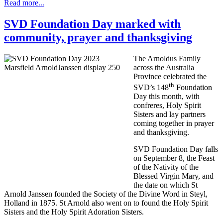
Read more...
SVD Foundation Day marked with
community, prayer and thanksgiving
The Arnoldus Family
across the Australia
Province celebrated the
th
SVD’s 148
Foundation
Day this month, with
confreres, Holy Spirit
Sisters and lay partners
coming together in prayer
and thanksgiving.
SVD Foundation Day falls
on September 8, the Feast
of the Nativity of the
Blessed Virgin Mary, and
the date on which St
Arnold Janssen founded the Society of the Divine Word in Steyl,
Holland in 1875. St Arnold also went on to found the Holy Spirit
Sisters and the Holy Spirit Adoration Sisters.