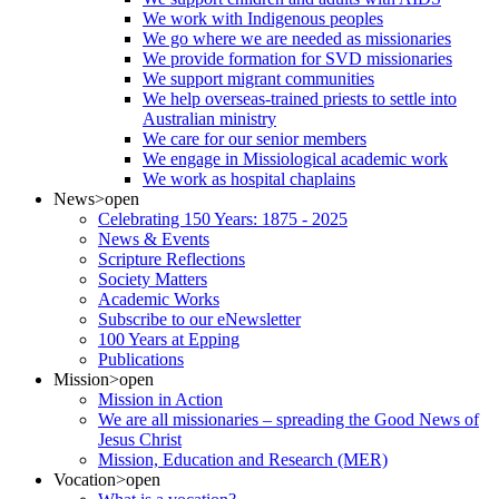
We work with Indigenous peoples
We go where we are needed as missionaries
We provide formation for SVD missionaries
We support migrant communities
We help overseas-trained priests to settle into
Australian ministry
We care for our senior members
We engage in Missiological academic work
We work as hospital chaplains
News
>open
Celebrating 150 Years: 1875 - 2025
News & Events
Scripture Reflections
Society Matters
Academic Works
Subscribe to our eNewsletter
100 Years at Epping
Publications
Mission
>open
Mission in Action
We are all missionaries – spreading the Good News of
Jesus Christ
Mission, Education and Research (MER)
Vocation
>open