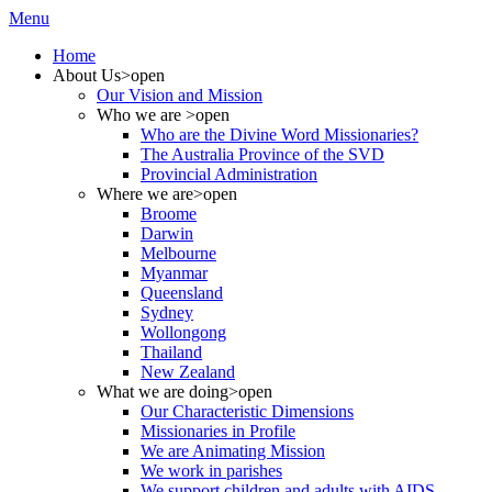
Menu
Home
About Us
>open
Our Vision and Mission
Who we are
>open
Who are the Divine Word Missionaries?
The Australia Province of the SVD
Provincial Administration
Where we are
>open
Broome
Darwin
Melbourne
Myanmar
Queensland
Sydney
Wollongong
Thailand
New Zealand
What we are doing
>open
Our Characteristic Dimensions
Missionaries in Profile
We are Animating Mission
We work in parishes
We support children and adults with AIDS