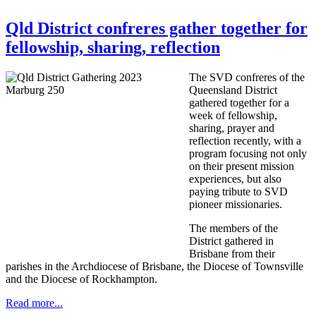
Qld District confreres gather together for
fellowship, sharing, reflection
The SVD confreres of the
Queensland District
gathered together for a
week of fellowship,
sharing, prayer and
reflection recently, with a
program focusing not only
on their present mission
experiences, but also
paying tribute to SVD
pioneer missionaries.
The members of the
District gathered in
Brisbane from their
parishes in the Archdiocese of Brisbane, the Diocese of Townsville
and the Diocese of Rockhampton.
Read more...