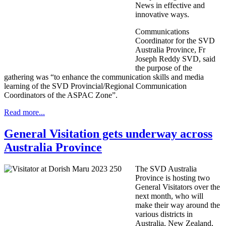
News in effective and
innovative ways.
Communications
Coordinator for the SVD
Australia Province, Fr
Joseph Reddy SVD, said
the purpose of the
gathering was “to enhance the communication skills and media
learning of the SVD Provincial/Regional Communication
Coordinators of the ASPAC Zone”.
Read more...
General Visitation gets underway across
Australia Province
The SVD Australia
Province is hosting two
General Visitators over the
next month, who will
make their way around the
various districts in
Australia, New Zealand,