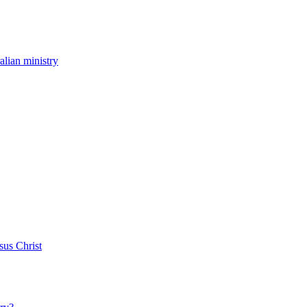
ralian ministry
sus Christ