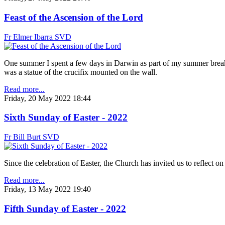
Feast of the Ascension of the Lord
Fr Elmer Ibarra SVD
One summer I spent a few days in Darwin as part of my summer break. 
was a statue of the crucifix mounted on the wall.
Read more...
Friday, 20 May 2022 18:44
Sixth Sunday of Easter - 2022
Fr Bill Burt SVD
Since the celebration of Easter, the Church has invited us to reflect o
Read more...
Friday, 13 May 2022 19:40
Fifth Sunday of Easter - 2022