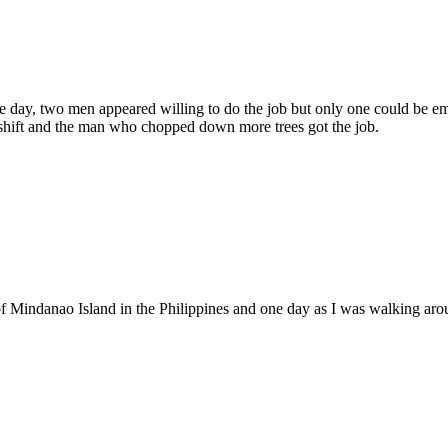
day, two men appeared willing to do the job but only one could be emp
 shift and the man who chopped down more trees got the job.
t of Mindanao Island in the Philippines and one day as I was walking ar