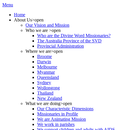
Menu
Home
About Us
>open
Our Vision and Mission
Who we are
>open
Who are the Divine Word Missionaries?
The Australia Province of the SVD
Provincial Administration
Where we are
>open
Broome
Darwin
Melbourne
Myanmar
Queensland
Sydney
Wollongong
Thailand
New Zealand
What we are doing
>open
Our Characteristic Dimensions
Missionaries in Profile
We are Animating Mission
We work in parishes
We support children and adults with AIDS