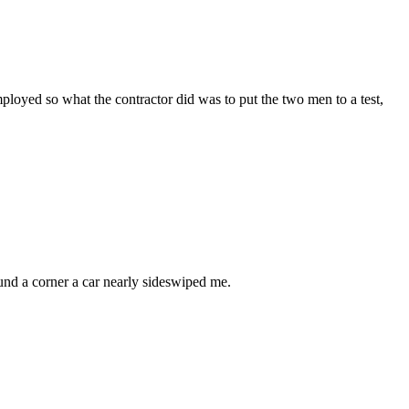
loyed so what the contractor did was to put the two men to a test,
ound a corner a car nearly sideswiped me.