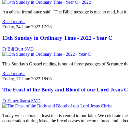
An atheist friend once said, “The Bible message is nice to read, but it 
Read more...
Friday, 24 June 2022 17:28
13th Sunday in Ordinary Time - 2022 - Year C
Fr Bill Burt SVD
This Sunday’s Gospel reading is one of those passages of Scripture tha
Read more...
Friday, 17 June 2022 18:08
The Feast of the Body and Blood of our Lord Jesus C
Fr Elmer Ibarra SVD
Today we celebrate a feast that is central to our faith. We celebrate t
consecration during Mass, the bread ceases to become bread and it be