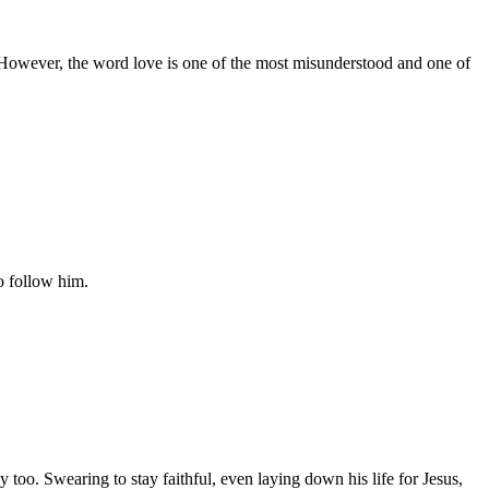
r. However, the word love is one of the most misunderstood and one of
o follow him.
too. Swearing to stay faithful, even laying down his life for Jesus,