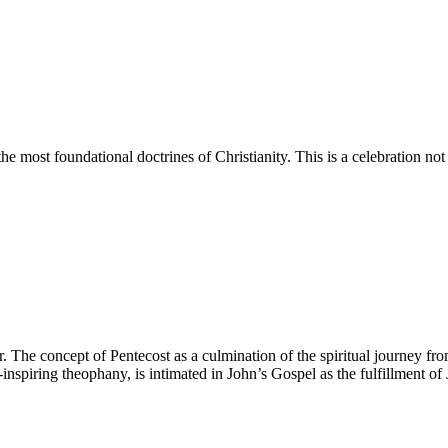
e most foundational doctrines of Christianity. This is a celebration not
r. The concept of Pentecost as a culmination of the spiritual journey fr
-inspiring theophany, is intimated in John’s Gospel as the fulfillment o