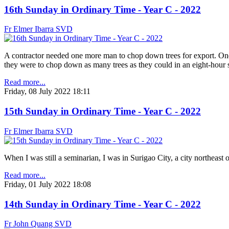
16th Sunday in Ordinary Time - Year C - 2022
Fr Elmer Ibarra SVD
A contractor needed one more man to chop down trees for export. One 
they were to chop down as many trees as they could in an eight-hour
Read more...
Friday, 08 July 2022 18:11
15th Sunday in Ordinary Time - Year C - 2022
Fr Elmer Ibarra SVD
When I was still a seminarian, I was in Surigao City, a city northeas
Read more...
Friday, 01 July 2022 18:08
14th Sunday in Ordinary Time - Year C - 2022
Fr John Quang SVD