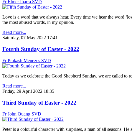
Fr Elmer Ibarra SVD
Love is a word that we always hear. Every time we hear the word ‘love
the most abused words, in my opinion.
Read more...
Saturday, 07 May 2022 17:41
Fourth Sunday of Easter - 2022
Fr Prakash Menezes SVD
Today as we celebrate the Good Shepherd Sunday, we are called to re
Read more...
Friday, 29 April 2022 18:35
Third Sunday of Easter - 2022
Fr John Quang SVD
Peter is a colourful character with surprises, a man of all seasons. H