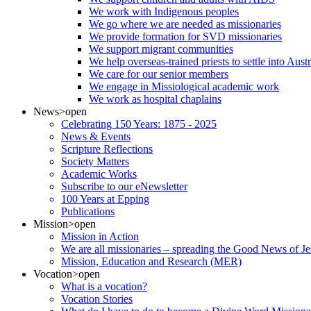
We work with Indigenous peoples
We go where we are needed as missionaries
We provide formation for SVD missionaries
We support migrant communities
We help overseas-trained priests to settle into Aust
We care for our senior members
We engage in Missiological academic work
We work as hospital chaplains
News
>open
Celebrating 150 Years: 1875 - 2025
News & Events
Scripture Reflections
Society Matters
Academic Works
Subscribe to our eNewsletter
100 Years at Epping
Publications
Mission
>open
Mission in Action
We are all missionaries – spreading the Good News of Je
Mission, Education and Research (MER)
Vocation
>open
What is a vocation?
Vocation Stories