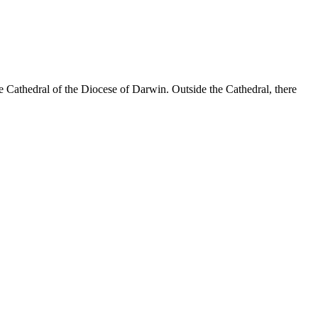
 Cathedral of the Diocese of Darwin. Outside the Cathedral, there