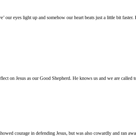
’ our eyes light up and somehow our heart beats just a little bit faste
flect on Jesus as our Good Shepherd. He knows us and we are called t
e showed courage in defending Jesus, but was also cowardly and ran away 