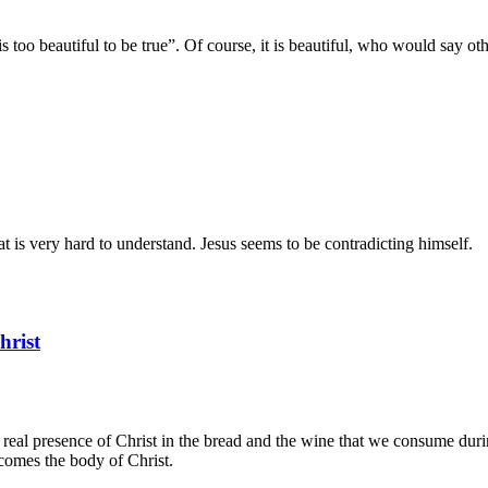
is too beautiful to be true”. Of course, it is beautiful, who would say o
t is very hard to understand. Jesus seems to be contradicting himself.
hrist
he real presence of Christ in the bread and the wine that we consume duri
comes the body of Christ.