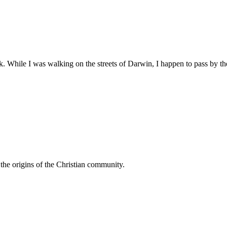
While I was walking on the streets of Darwin, I happen to pass by the
n the origins of the Christian community.