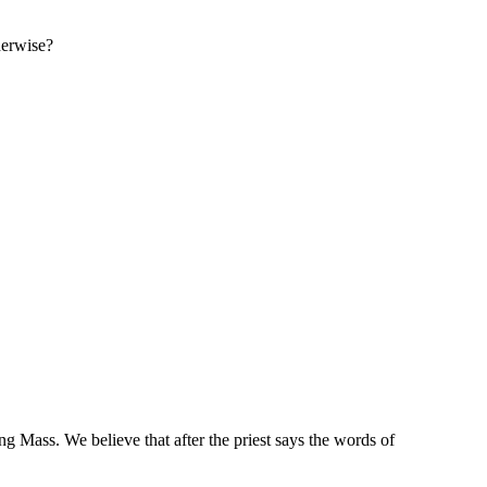
therwise?
ng Mass. We believe that after the priest says the words of