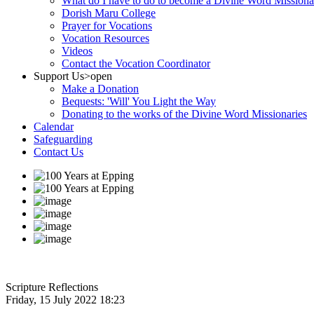
What do I have to do to become a Divine Word Missiona
Dorish Maru College
Prayer for Vocations
Vocation Resources
Videos
Contact the Vocation Coordinator
Support Us
>open
Make a Donation
Bequests: 'Will' You Light the Way
Donating to the works of the Divine Word Missionaries
Calendar
Safeguarding
Contact Us
Scripture Reflections
Friday, 15 July 2022 18:23