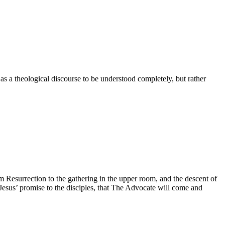
 as a theological discourse to be understood completely, but rather
om Resurrection to the gathering in the upper room, and the descent of
f Jesus’ promise to the disciples, that The Advocate will come and