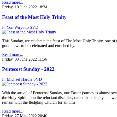
Read more...
Friday, 10 June 2022 18:34
Feast of the Most Holy Trinity
Fr Yon Wiryono SVD
This Sunday, we celebrate the feast of The Most Holy Trinity, one of th
good news to be celebrated and enriched by.
Read more...
Friday, 03 June 2022 11:56
Pentecost Sunday - 2022
Fr Michael Hardie SVD
With the arrival of Pentecost Sunday, our Easter journey is almost ove
the Holy Spirit upon the reluctant disciples, rather than simply an awe
remain with the fledgling Church for all time.
Read more...
Friday, 27 May 2022 20:40