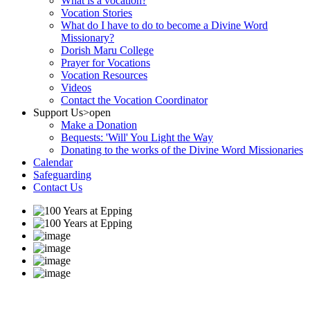
What is a vocation?
Vocation Stories
What do I have to do to become a Divine Word
Missionary?
Dorish Maru College
Prayer for Vocations
Vocation Resources
Videos
Contact the Vocation Coordinator
Support Us
>open
Make a Donation
Bequests: 'Will' You Light the Way
Donating to the works of the Divine Word Missionaries
Calendar
Safeguarding
Contact Us