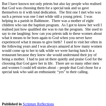
But I have known not only priests but also lay people who realised
that God was choosing them for a special task and so gave
themselves to it with total dedication. The first one I met who was
such a person was one I met while still a young priest. I was
helping in a parish in Baltimore. There was a mother of eight
children who ran the baptism program. As I got to know her well I
realised just how qualified she was to run the program. She used to
say to me laughing: how can you priests talk to these women about
what it means to be born again to God when you never have
experienced what it means to give birth? I used to visit her often in
the following years and I was always amazed at how many women
would come up to her to talk while we were having lunch in a
restaurant because they knew she would understand their joy of
being a mother. I had to just sit there quietly and praise God for the
choosing that God gave her in life. There are so many other men
and women I could tell stories about – people that God chose for a
special task who said an enthusiastic “yes” to their calling.
Published in
Scripture Reflections