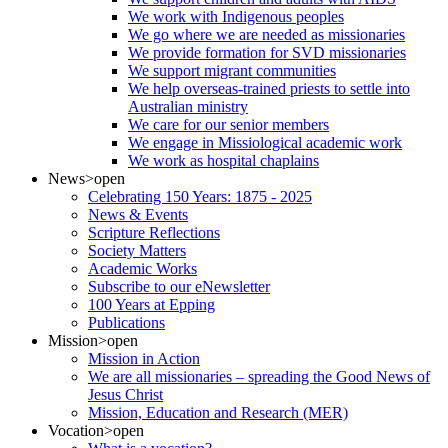
We work with Indigenous peoples
We go where we are needed as missionaries
We provide formation for SVD missionaries
We support migrant communities
We help overseas-trained priests to settle into
Australian ministry
We care for our senior members
We engage in Missiological academic work
We work as hospital chaplains
News
>open
Celebrating 150 Years: 1875 - 2025
News & Events
Scripture Reflections
Society Matters
Academic Works
Subscribe to our eNewsletter
100 Years at Epping
Publications
Mission
>open
Mission in Action
We are all missionaries – spreading the Good News of
Jesus Christ
Mission, Education and Research (MER)
Vocation
>open