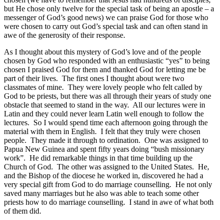
but He chose only twelve for the special task of being an apostle – a
messenger of God’s good news) we can praise God for those who
were chosen to carry out God’s special task and can often stand in
awe of the generosity of their response.
As I thought about this mystery of God’s love and of the people
chosen by God who responded with an enthusiastic “yes” to being
chosen I praised God for them and thanked God for letting me be
part of their lives. The first ones I thought about were two
classmates of mine. They were lovely people who felt called by
God to be priests, but there was all through their years of study one
obstacle that seemed to stand in the way. All our lectures were in
Latin and they could never learn Latin well enough to follow the
lectures. So I would spend time each afternoon going through the
material with them in English. I felt that they truly were chosen
people. They made it through to ordination. One was assigned to
Papua New Guinea and spent fifty years doing “bush missionary
work”. He did remarkable things in that time building up the
Church of God. The other was assigned to the United States. He,
and the Bishop of the diocese he worked in, discovered he had a
very special gift from God to do marriage counselling. He not only
saved many marriages but he also was able to teach some other
priests how to do marriage counselling. I stand in awe of what both
of them did.