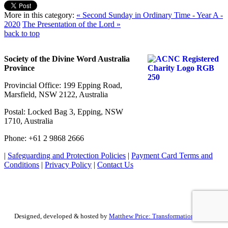
More in this category:
« Second Sunday in Ordinary Time - Year A -
2020
The Presentation of the Lord »
back to top
Society of the Divine Word Australia
Province
Provincial Office: 199 Epping Road,
Marsfield, NSW 2122, Australia
Postal: Locked Bag 3, Epping, NSW
1710, Australia
Phone: +61 2 9868 2666
|
Safeguarding and Protection Policies
|
Payment Card Terms and
Conditions
|
Privacy Policy
|
Contact Us
Designed, developed & hosted by
Matthew Price: Transformation by Design