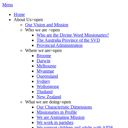
Menu
Home
About Us
>open
Our Vision and Mission
Who we are
>open
Who are the Divine Word Missionaries?
The Australia Province of the SVD
Provincial Administration
Where we are
>open
Broome
Darwin
Melbourne
Myanmar
Queensland
Sydney
Wollongong
Thailand
New Zealand
What we are doing
>open
Our Characteristic Dimensions
Missionaries in Profile
We are Animating Mission
We work in parishes
We support children and adults with AIDS