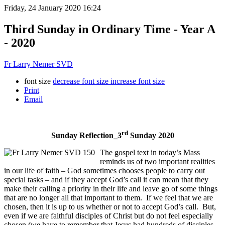
Friday, 24 January 2020 16:24
Third Sunday in Ordinary Time - Year A
- 2020
Fr Larry Nemer SVD
font size
decrease font size
increase font size
Print
Email
rd
Sunday Reflection_3
Sunday 2020
The gospel text in today’s Mass
reminds us of two important realities
in our life of faith – God sometimes chooses people to carry out
special tasks – and if they accept God’s call it can mean that they
make their calling a priority in their life and leave go of some things
that are no longer all that important to them. If we feel that we are
chosen, then it is up to us whether or not to accept God’s call. But,
even if we are faithful disciples of Christ but do not feel especially
chosen (we have to remember that Jesus had hundreds of disciples,