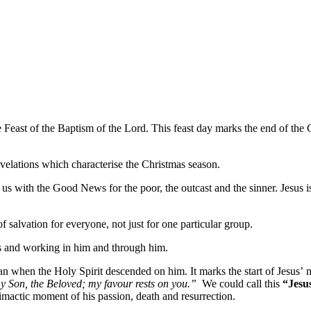
 Feast of the Baptism of the Lord. This feast day marks the end of the C
revelations which characterise the Christmas season.
 with the Good News for the poor, the outcast and the sinner. Jesus is
lvation for everyone, not just for one particular group.
us and working in him and through him.
n when the Holy Spirit descended on him. It marks the start of Jesus’ 
y Son, the Beloved; my favour rests on you.”
We could call this
“Jesus
limactic moment of his passion, death and resurrection.