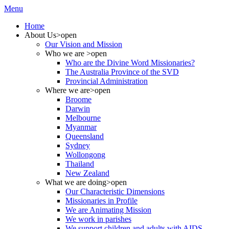
Menu
Home
About Us
>open
Our Vision and Mission
Who we are
>open
Who are the Divine Word Missionaries?
The Australia Province of the SVD
Provincial Administration
Where we are
>open
Broome
Darwin
Melbourne
Myanmar
Queensland
Sydney
Wollongong
Thailand
New Zealand
What we are doing
>open
Our Characteristic Dimensions
Missionaries in Profile
We are Animating Mission
We work in parishes
We support children and adults with AIDS