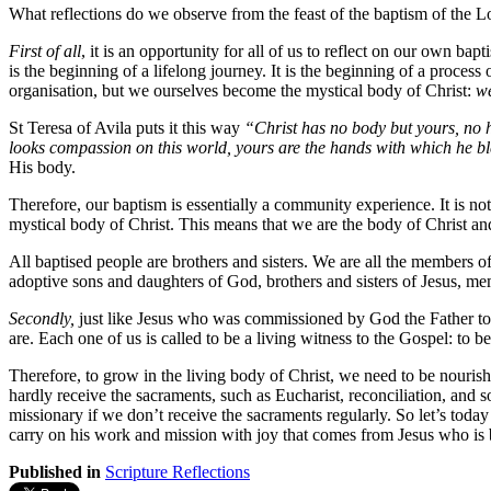
What reflections do we observe from the feast of the baptism of the L
First of all
, it is an opportunity for all of us to reflect on our own b
is the beginning of a lifelong journey. It is the beginning of a proce
organisation, but we ourselves become the mystical body of Christ:
we
St Teresa of Avila puts it this way
“Christ has no body but yours, no h
looks compassion on this world, yours are the hands with which he bles
His body.
Therefore, our baptism is essentially a community experience. It is not
mystical body of Christ. This means that we are the body of Christ an
All baptised people are brothers and sisters. We are all the members o
adoptive sons and daughters of God, brothers and sisters of Jesus, m
Secondly,
just like Jesus who was commissioned by God the Father t
are. Each one of us is called to be a living witness to the Gospel: to be 
Therefore, to grow in the living body of Christ, we need to be nouris
hardly receive the sacraments, such as Eucharist, reconciliation, and 
missionary if we don’t receive the sacraments regularly. So let’s toda
carry on his work and mission with joy that comes from Jesus who is b
Published in
Scripture Reflections