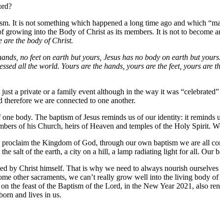
ord?
aptism. It is not something which happened a long time ago and which “mad
ss of growing into the Body of Christ as its members. It is not to becom
 are the body of Christ.
ands, no feet on earth but yours, Jesus has no body on earth but yours
sed all the world. Yours are the hands, yours are the feet, yours are t
 just a private or a family event although in the way it was “celebrated”
d therefore we are connected to one another.
f one body. The baptism of Jesus reminds us of our identity: it reminds 
embers of his Church, heirs of Heaven and temples of the Holy Spirit. 
o proclaim the Kingdom of God, through our own baptism we are all 
the salt of the earth, a city on a hill, a lamp radiating light for all. Our 
hed by Christ himself. That is why we need to always nourish ourselves 
some other sacraments, we can’t really grow well into the living body of
y on the feast of the Baptism of the Lord, in the New Year 2021, also r
orn and lives in us.