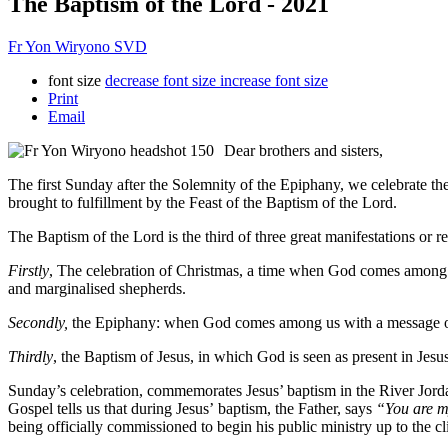
The Baptism of the Lord - 2021
Fr Yon Wiryono SVD
font size
decrease font size
increase font size
Print
Email
Dear brothers and sisters,
The first Sunday after the Solemnity of the Epiphany, we celebrate the
brought to fulfillment by the Feast of the Baptism of the Lord.
The Baptism of the Lord is the third of three great manifestations or 
Firstly
, The celebration of Christmas, a time when God comes among us
and marginalised shepherds.
Secondly,
the Epiphany: when God comes among us with a message of sa
Thirdly
, the Baptism of Jesus, in which God is seen as present in Jes
Sunday’s celebration, commemorates Jesus’ baptism in the River Jorda
Gospel tells us that during Jesus’ baptism, the Father, says
“You are m
being officially commissioned to begin his public ministry up to the c