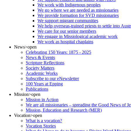
We work with Indigenous peoples
We go where we are needed as missionaries
We provide formation for SVD missionaries
We support migrant communities
We help overseas-trained priests to settle into Aust
We care for our senior members
We engage in Missiological academic work
We work as hospital chaplains
News
>open
Celebrating 150 Years: 1875 - 2025
News & Events
Scripture Reflections
Society Matters
Academic Works
Subscribe to our eNewsletter
100 Years at Epping
Publications
Mission
>open
Mission in Action
We are all missionaries – spreading the Good News of Je
Mission, Education and Research (MER)
Vocation
>open
What is a vocation?
Vocation Stories