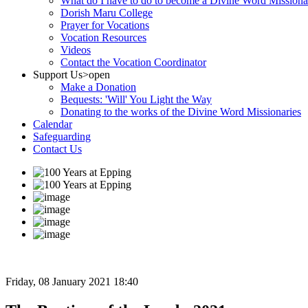
What do I have to do to become a Divine Word Missiona
Dorish Maru College
Prayer for Vocations
Vocation Resources
Videos
Contact the Vocation Coordinator
Support Us
>open
Make a Donation
Bequests: 'Will' You Light the Way
Donating to the works of the Divine Word Missionaries
Calendar
Safeguarding
Contact Us
Friday, 08 January 2021 18:40