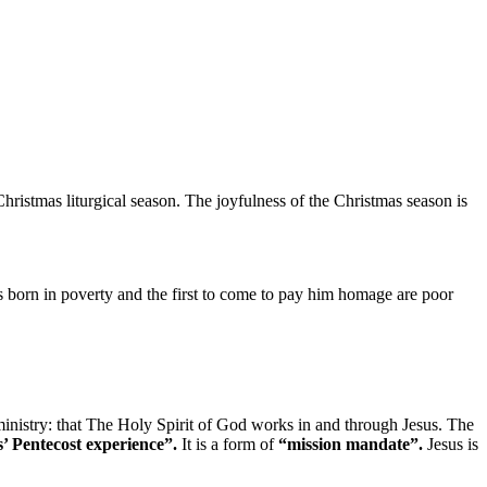
hristmas liturgical season. The joyfulness of the Christmas season is
 born in poverty and the first to come to pay him homage are poor
ministry: that The Holy Spirit of God works in and through Jesus. The
’ Pentecost experience”.
It is a form of
“mission mandate”.
Jesus is