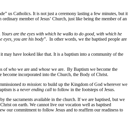
e” us Catholics. It is not just a ceremony lasting a few minutes, but it
e an ordinary member of Jesus’ Church, just like being the member of an
. Yours are the eyes with which he walks to do good, with which he
he eyes, you are his body
”. In other words, we the baptised people are
 it may have looked like that. It is a baptism into a community of the
us of
who
we are and
whose
we are. By Baptism we become the
We become incorporated into the Church, the Body of Christ.
commissioned
to mission
: to build up the Kingdom of God wherever we
baptism is a
never ending call
to follow in the footsteps of Jesus.
by the sacraments available in the church. If we are baptised, but we
 Christ on earth. We cannot live our vocation well as baptised
enew our commitment to follow Jesus and to reaffirm our readiness to