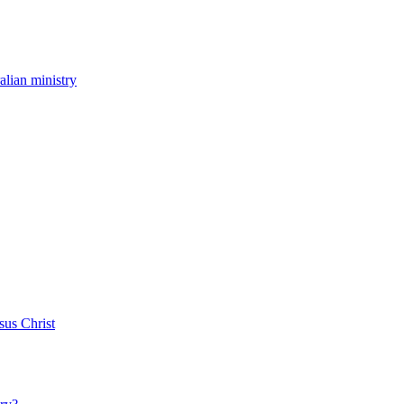
ralian ministry
sus Christ