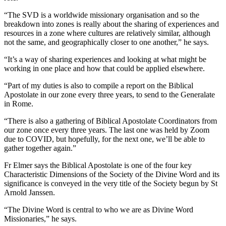
“The SVD is a worldwide missionary organisation and so the
breakdown into zones is really about the sharing of experiences and
resources in a zone where cultures are relatively similar, although
not the same, and geographically closer to one another,” he says.
“It’s a way of sharing experiences and looking at what might be
working in one place and how that could be applied elsewhere.
“Part of my duties is also to compile a report on the Biblical
Apostolate in our zone every three years, to send to the Generalate
in Rome.
“There is also a gathering of Biblical Apostolate Coordinators from
our zone once every three years. The last one was held by Zoom
due to COVID, but hopefully, for the next one, we’ll be able to
gather together again.”
Fr Elmer says the Biblical Apostolate is one of the four key
Characteristic Dimensions of the Society of the Divine Word and its
significance is conveyed in the very title of the Society begun by St
Arnold Janssen.
“The Divine Word is central to who we are as Divine Word
Missionaries,” he says.