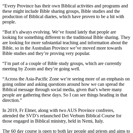
“Every Province has their own Biblical activities and programs and
these might include Bible sharing groups, Bible studies and the
production of Biblical diaries, which have proven to be a hit with
people.
“But it’s always evolving. We’ve found lately that people are
looking for something different to the traditional Bible sharing. They
are looking for more substantial teaching and information about the
Bible, so in the Australian Province we’ve moved more towards
Bible studies and they’re proving very popular.
“I’m part of a couple of Bible study groups, which are currently
meeting by Zoom and they’re going well.
“Across the Asia-Pacific Zone we’re seeing more of an emphasis on
going online and asking questions around how we can spread the
Biblical message through social media, given that’s where many
people are gathering these days. So I can see things heading in that
direction.”
In 2019, Fr Elmer, along with two AUS Province confreres,
attended the SVD’s relaunched Dei Verbum Biblical Course for
those engaged in Biblical ministry, held in Nemi, Italy.
The 60 day course is open to both lay people and priests and aims to