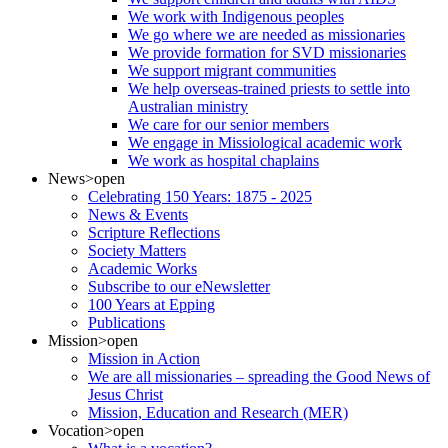
We work with Indigenous peoples
We go where we are needed as missionaries
We provide formation for SVD missionaries
We support migrant communities
We help overseas-trained priests to settle into
Australian ministry
We care for our senior members
We engage in Missiological academic work
We work as hospital chaplains
News
>open
Celebrating 150 Years: 1875 - 2025
News & Events
Scripture Reflections
Society Matters
Academic Works
Subscribe to our eNewsletter
100 Years at Epping
Publications
Mission
>open
Mission in Action
We are all missionaries – spreading the Good News of
Jesus Christ
Mission, Education and Research (MER)
Vocation
>open