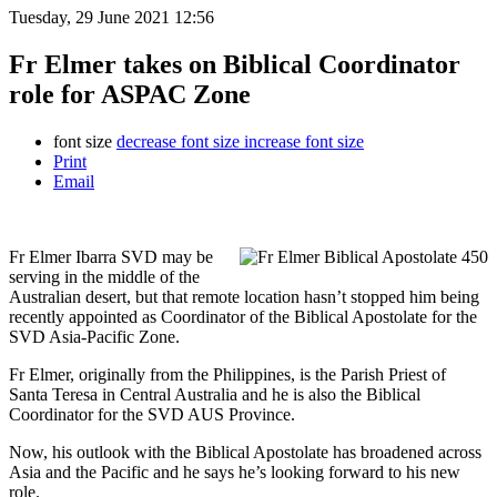
Tuesday, 29 June 2021 12:56
Fr Elmer takes on Biblical Coordinator
role for ASPAC Zone
font size
decrease font size
increase font size
Print
Email
Fr Elmer Ibarra SVD may be
serving in the middle of the
Australian desert, but that remote location hasn’t stopped him being
recently appointed as Coordinator of the Biblical Apostolate for the
SVD Asia-Pacific Zone.
Fr Elmer, originally from the Philippines, is the Parish Priest of
Santa Teresa in Central Australia and he is also the Biblical
Coordinator for the SVD AUS Province.
Now, his outlook with the Biblical Apostolate has broadened across
Asia and the Pacific and he says he’s looking forward to his new
role.