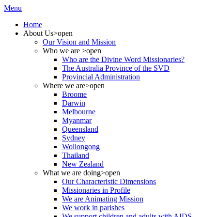
Menu
Home
About Us
>open
Our Vision and Mission
Who we are
>open
Who are the Divine Word Missionaries?
The Australia Province of the SVD
Provincial Administration
Where we are
>open
Broome
Darwin
Melbourne
Myanmar
Queensland
Sydney
Wollongong
Thailand
New Zealand
What we are doing
>open
Our Characteristic Dimensions
Missionaries in Profile
We are Animating Mission
We work in parishes
We support children and adults with AIDS