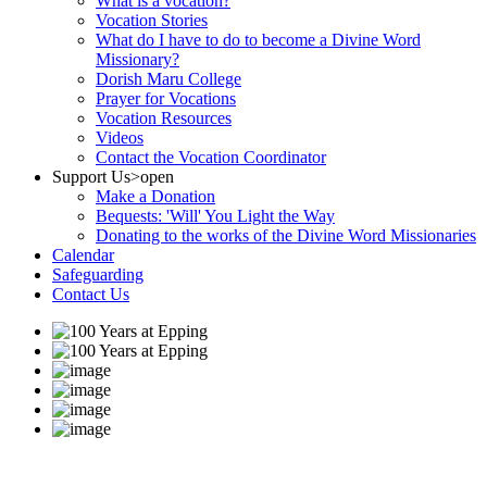
What is a vocation?
Vocation Stories
What do I have to do to become a Divine Word
Missionary?
Dorish Maru College
Prayer for Vocations
Vocation Resources
Videos
Contact the Vocation Coordinator
Support Us
>open
Make a Donation
Bequests: 'Will' You Light the Way
Donating to the works of the Divine Word Missionaries
Calendar
Safeguarding
Contact Us