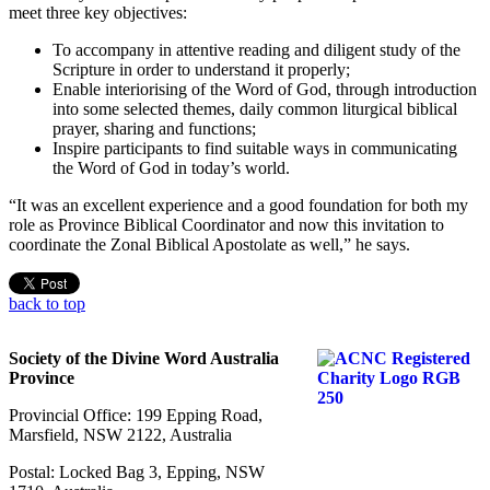
meet three key objectives:
To accompany in attentive reading and diligent study of the
Scripture in order to understand it properly;
Enable interiorising of the Word of God, through introduction
into some selected themes, daily common liturgical biblical
prayer, sharing and functions;
Inspire participants to find suitable ways in communicating
the Word of God in today’s world.
“It was an excellent experience and a good foundation for both my
role as Province Biblical Coordinator and now this invitation to
coordinate the Zonal Biblical Apostolate as well,” he says.
back to top
Society of the Divine Word Australia
Province
Provincial Office: 199 Epping Road,
Marsfield, NSW 2122, Australia
Postal: Locked Bag 3, Epping, NSW