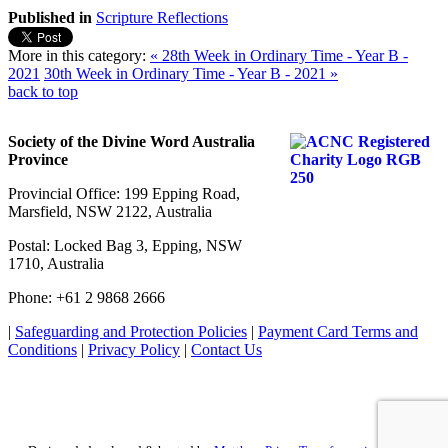
Published in
Scripture Reflections
More in this category:
« 28th Week in Ordinary Time - Year B -
2021
30th Week in Ordinary Time - Year B - 2021 »
back to top
Society of the Divine Word Australia
Province
Provincial Office: 199 Epping Road,
Marsfield, NSW 2122, Australia
Postal: Locked Bag 3, Epping, NSW
1710, Australia
Phone: +61 2 9868 2666
|
Safeguarding and Protection Policies
|
Payment Card Terms and
Conditions
|
Privacy Policy
|
Contact Us