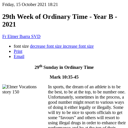
Friday, 15 October 2021 18:21
29th Week of Ordinary Time - Year B -
2021
Fr Elmer Ibarra SVD
font size
decrease font size
increase font size
Print
Email
th
29
Sunday in Ordinary Time
Mark 10:35-45
In sports, the dream of an athlete is to be
the best, to be at the top, to be number one.
Unfortunately, sometimes in the process, a
good number might resort to various ways
of doing it either legally or illegally. Some
will try to be nice to sports officials to get
some “favours” and others will resort to
using illegal drugs in order to enhance their
performance and be at the top of their