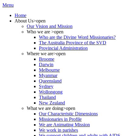
Menu
Home
About Us
>open
Our Vision and Mission
Who we are
>open
Who are the Divine Word Missionaries?
The Australia Province of the SVD
Provincial Administration
Where we are
>open
Broome
Darwin
Melbourne
Myanmar
Queensland
Sydney
Wollongong
Thailand
New Zealand
What we are doing
>open
Our Characteristic Dimensions
Missionaries in Profile
We are Animating Mission
We work in parishes
We support children and adults with AIDS