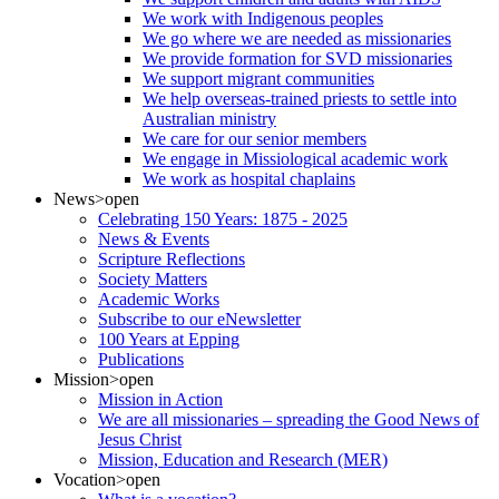
We work with Indigenous peoples
We go where we are needed as missionaries
We provide formation for SVD missionaries
We support migrant communities
We help overseas-trained priests to settle into
Australian ministry
We care for our senior members
We engage in Missiological academic work
We work as hospital chaplains
News
>open
Celebrating 150 Years: 1875 - 2025
News & Events
Scripture Reflections
Society Matters
Academic Works
Subscribe to our eNewsletter
100 Years at Epping
Publications
Mission
>open
Mission in Action
We are all missionaries – spreading the Good News of
Jesus Christ
Mission, Education and Research (MER)
Vocation
>open