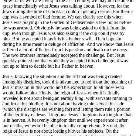
Now for us who are living in the 21
century, we may not be able to
grasp immediately what Jesus was talking about. However, for the
Jews during the time of Christ, it couldn’t get any clearer. For them a
cup was a symbol of bad fortune. We can clearly see this when
Jesus was praying in the Garden of Gethsemane a few hours before
he was arrested. Obviously he was being asked to drink from the
cup, even though Jesus was also asking if the cup could pass by
him. But he accepted it, as it is his Father’s will. Then baptism
during his time meant a deluge of affliction. And we know that Jesus
suffered a lot of affliction from his passion and death on the cross.
The two brothers immediately accepted the challenge. But Jesus
quickly pointed out that while they accepted this challenge, it was
not up to him to decide but his Father in heaven.
Jesus, knowing the situation and the rift that was being created
among his disciples, took this advantage to point out the meaning of
Jesus’ mission in this world and his expectation to all those who
would follow him. Firstly, the reign of Jesus when it is finally
revealed is not about being an earthly king, with servants running to
and fro at his bidding. It is not about having ministers at his side
(which the disciples are wishing for) and letting them rule a portion
of the territory of Jesus’ kingdom. Jesus’ kingdom is a kingdom that
is in heaven. A heavenly kingdom that until we experience it after
our deaths, we won’t be able to totally comprehend. Second, the
reign of Jesus is not about lording it over his subjects. On the