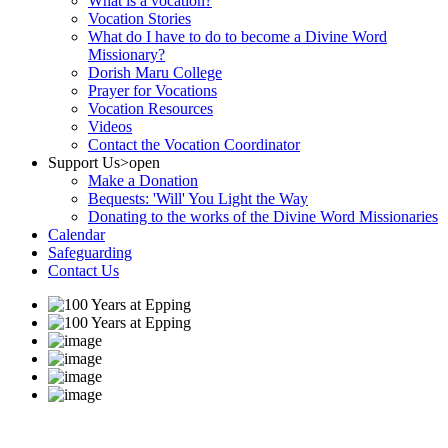
What is a vocation?
Vocation Stories
What do I have to do to become a Divine Word
Missionary?
Dorish Maru College
Prayer for Vocations
Vocation Resources
Videos
Contact the Vocation Coordinator
Support Us
>open
Make a Donation
Bequests: 'Will' You Light the Way
Donating to the works of the Divine Word Missionaries
Calendar
Safeguarding
Contact Us