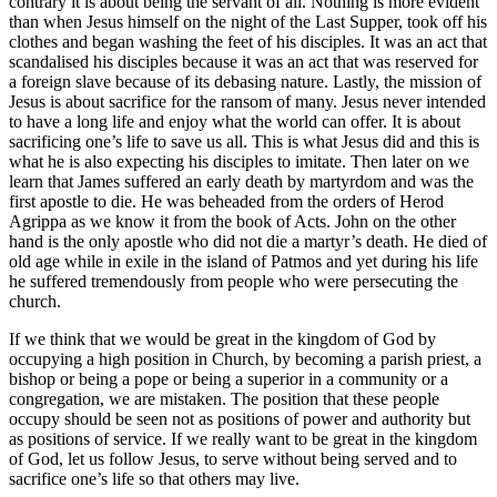
contrary it is about being the servant of all. Nothing is more evident
than when Jesus himself on the night of the Last Supper, took off his
clothes and began washing the feet of his disciples. It was an act that
scandalised his disciples because it was an act that was reserved for
a foreign slave because of its debasing nature. Lastly, the mission of
Jesus is about sacrifice for the ransom of many. Jesus never intended
to have a long life and enjoy what the world can offer. It is about
sacrificing one’s life to save us all. This is what Jesus did and this is
what he is also expecting his disciples to imitate. Then later on we
learn that James suffered an early death by martyrdom and was the
first apostle to die. He was beheaded from the orders of Herod
Agrippa as we know it from the book of Acts. John on the other
hand is the only apostle who did not die a martyr’s death. He died of
old age while in exile in the island of Patmos and yet during his life
he suffered tremendously from people who were persecuting the
church.
If we think that we would be great in the kingdom of God by
occupying a high position in Church, by becoming a parish priest, a
bishop or being a pope or being a superior in a community or a
congregation, we are mistaken. The position that these people
occupy should be seen not as positions of power and authority but
as positions of service. If we really want to be great in the kingdom
of God, let us follow Jesus, to serve without being served and to
sacrifice one’s life so that others may live.