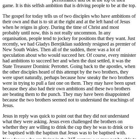
game. It is this selfish ambition that is driving people to be at the top.
The gospel for today tells us of two disciples who have ambitions of
their own and that is to sit at the right and at the left hand of Jesus
when he reigns in glory. During the time of Christ and most
probably until now, this is not really uncommon. In any
organisation, people tend to jockey for positions that they want. Just
recently, we had Gladys Berejiklian suddenly resigned as premier of
New South Wales. Then all of the sudden, there was a lot of
speculation about who would succeed her. Of course, every minister
had ambitions to succeed her and when the dust settled, it was the
State Treasurer Dominic Perrottet. Going back to the apostles, when
the other disciples heard of this attempt by the two brothers, they
were upset naturally, perhaps because how sneaky the two brothers
were in trying to pull a fast one on them. They may have been upset
because they also had their own ambitions and these two brothers
are beating them to the punch. They may have been disappointed
because the two brothers seemed not to understand the teachings of
Jesus.
Jesus in reply was quick to point out that they did not understand
what they were asking. Jesus even challenged the brothers on
whether they are willing to drink the cup they he was to drink or to
be baptised with the baptism that Jesus was to be baptised with.
st