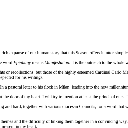
ich expanse of our human story that this Season offers in utter simplici
he word
Epiphany
means
Manifestation
: it is the outreach to the whole 
s or recollections, but those of the highly esteemed Cardinal Carlo Ma
pected for his writings.
In a pastoral letter to his flock in Milan, leading into the new millenn
the door of my heart. I will try to mention at least the principal ones.”
long and hard, together with various diocesan Councils, for a word tha
themes and the difficulty of linking them together in a convincing way,
y present in my heart.