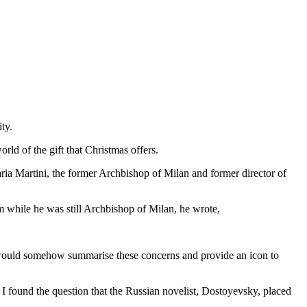
ty.
world of the gift that Christmas offers.
ria Martini, the former Archbishop of Milan and former director of
ium while he was still Archbishop of Milan, he wrote,
t would somehow summarise these concerns and provide an icon to
 I found the question that the Russian novelist, Dostoyevsky, placed