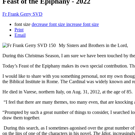
Feast of the Epiphany - 2022
Fr Frank Gerry SVD
font size
decrease font size
increase font size
Print
Email
My Sisters and Brothers in the Lord,
During this Christmas Season, I am sure we have been touched by the r
Today’s Feast of the Epiphany makes its own special contribution. T
I would like to share with you something personal, not my own thought
the Biblical Institute in Rome. The Cardinal was widely known and res
He died in Varese, northern Italy, on Aug. 31, 2012, at the age of 85. 
“I feel that there are many themes, too many even, that are knocking at 
“Prompted by such a great number of things to consider, I searched 
draw them together.
During this search, as I sometimes agonised over the great number of 
on the lips of one of the characters in his novel,
The Idiot
, increasingl