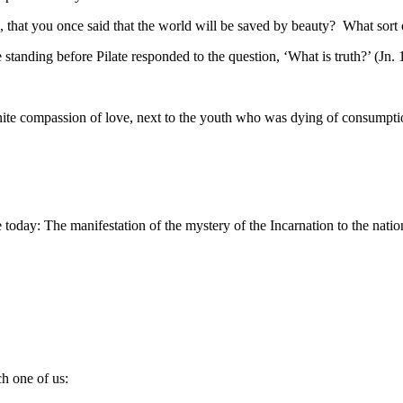
nce, that you once said that the world will be saved by beauty? What sort
 standing before Pilate responded to the question, ‘What is truth?’ (Jn. 
nite compassion of love, next to the youth who was dying of consumption 
e today: The manifestation of the mystery of the Incarnation to the natio
ch one of us: