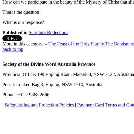
How can we participate in the beauty of the Mystery of Christ that sha
That is the question!
What is our response?
Published in
Scripture Reflections
More in this category:
« The Feast of the Holy Family
The Baptism of
back to top
Society of the Divine Word Australia Province
Provincial Office: 199 Epping Road, Marsfield, NSW 2122, Australia
Postal: Locked Bag 3, Epping, NSW 1710, Australia
Phone: +61 2 9868 2666
|
Safeguarding and Protection Policies
|
Payment Card Terms and Con