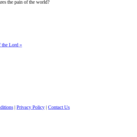
res the pain of the world?
 the Lord »
ditions
|
Privacy Policy
|
Contact Us