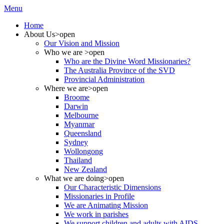
Menu
Home
About Us
>open
Our Vision and Mission
Who we are
>open
Who are the Divine Word Missionaries?
The Australia Province of the SVD
Provincial Administration
Where we are
>open
Broome
Darwin
Melbourne
Myanmar
Queensland
Sydney
Wollongong
Thailand
New Zealand
What we are doing
>open
Our Characteristic Dimensions
Missionaries in Profile
We are Animating Mission
We work in parishes
We support children and adults with AIDS