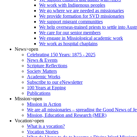
We work with Indigenous peoples
We go where we are needed as missionaries
We provide formation for SVD missionaries
We support migrant communities
We help overseas-trained priests to settle into Aust
We care for our senior members
We engage in Missiological academic work
We work as hospital chaplains
News
>open
Celebrating 150 Years: 1875 - 2025
News & Events
Scripture Reflections
Society Matters
Academic Works
Subscribe to our eNewsletter
100 Years at Epping
Publications
Mission
>open
Mission in Action
We are all missionaries – spreading the Good News of Je
Mission, Education and Research (MER)
Vocation
>open
What is a vocation?
Vocation Stories