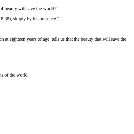
 of beauty will save the world?”
18:38), simply by his presence.”
at eighteen years of age, tells us that the beauty that will save the
ns of the world.