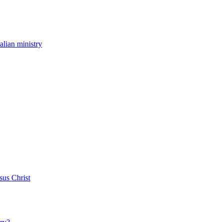
ralian ministry
sus Christ