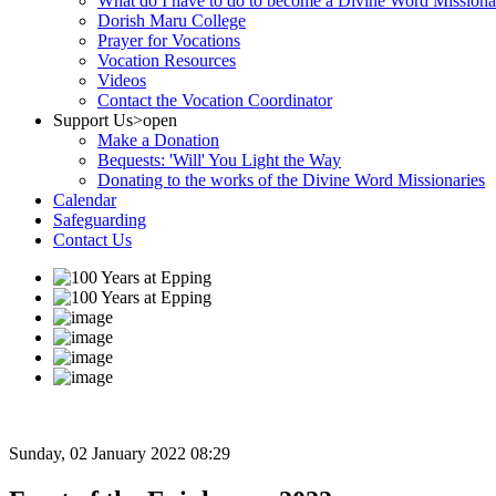
What do I have to do to become a Divine Word Missiona
Dorish Maru College
Prayer for Vocations
Vocation Resources
Videos
Contact the Vocation Coordinator
Support Us
>open
Make a Donation
Bequests: 'Will' You Light the Way
Donating to the works of the Divine Word Missionaries
Calendar
Safeguarding
Contact Us
Sunday, 02 January 2022 08:29