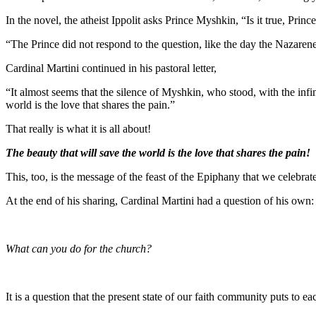
In the novel, the atheist Ippolit asks Prince Myshkin, “Is it true, Pri
“The Prince did not respond to the question, like the day the Nazarene
Cardinal Martini continued in his pastoral letter,
“It almost seems that the silence of Myshkin, who stood, with the infi
world is the love that shares the pain.”
That really is what it is all about!
The beauty that will save the world is the love that shares the pain!
This, too, is the message of the feast of the Epiphany that we celebrat
At the end of his sharing, Cardinal Martini had a question of his own:
What can you do for the church?
It is a question that the present state of our faith community puts to ea