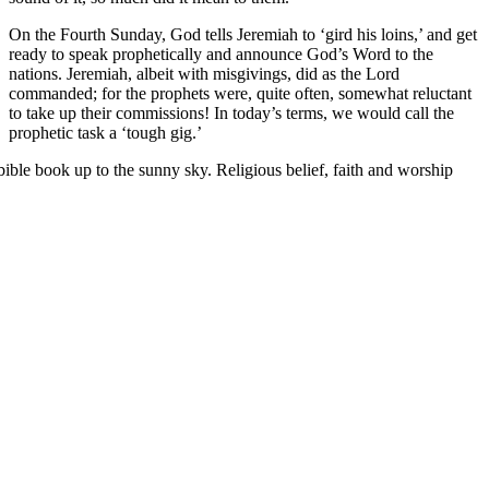
On the Fourth Sunday, God tells Jeremiah to ‘gird his loins,’ and get
ready to speak prophetically and announce God’s Word to the
nations. Jeremiah, albeit with misgivings, did as the Lord
commanded; for the prophets were, quite often, somewhat reluctant
to take up their commissions! In today’s terms, we would call the
prophetic task a ‘tough gig.’