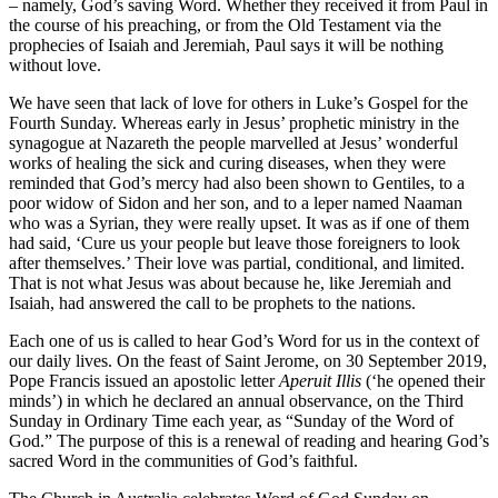
– namely, God’s saving Word. Whether they received it from Paul in
the course of his preaching, or from the Old Testament via the
prophecies of Isaiah and Jeremiah, Paul says it will be nothing
without love.
We have seen that lack of love for others in Luke’s Gospel for the
Fourth Sunday. Whereas early in Jesus’ prophetic ministry in the
synagogue at Nazareth the people marvelled at Jesus’ wonderful
works of healing the sick and curing diseases, when they were
reminded that God’s mercy had also been shown to Gentiles, to a
poor widow of Sidon and her son, and to a leper named Naaman
who was a Syrian, they were really upset. It was as if one of them
had said, ‘Cure us your people but leave those foreigners to look
after themselves.’ Their love was partial, conditional, and limited.
That is not what Jesus was about because he, like Jeremiah and
Isaiah, had answered the call to be prophets to the nations.
Each one of us is called to hear God’s Word for us in the context of
our daily lives. On the feast of Saint Jerome, on 30 September 2019,
Pope Francis issued an apostolic letter
Aperuit Illis
(‘he opened their
minds’) in which he declared an annual observance, on the Third
Sunday in Ordinary Time each year, as “Sunday of the Word of
God.” The purpose of this is a renewal of reading and hearing God’s
sacred Word in the communities of God’s faithful.