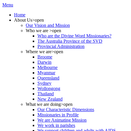
Menu
Home
About Us
>open
Our Vision and Mission
Who we are
>open
Who are the Divine Word Missionaries?
The Australia Province of the SVD
Provincial Administration
Where we are
>open
Broome
Darwin
Melbourne
Myanmar
Queensland
Sydney
Wollongong
Thailand
New Zealand
What we are doing
>open
Our Characteristic Dimensions
Missionaries in Profile
We are Animating Mission
We work in parishes
We support children and adults with AIDS