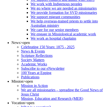
We work with Indigenous peoples
We go where we are needed as missionaries
We provide formation for SVD missionaries
We support migrant communities
We help overseas-trained priests to settle into
Australian ministry
We care for our senior members
We engage in Missiological academic work
We work as hospital chaplains
News
>open
Celebrating 150 Years: 1875 - 2025
News & Events
Scripture Reflections
Society Matters
Academic Works
Subscribe to our eNewsletter
100 Years at Epping
Publications
Mission
>open
Mission in Action
We are all missionaries – spreading the Good News of
Jesus Christ
Mission, Education and Research (MER)
Vocation
>open