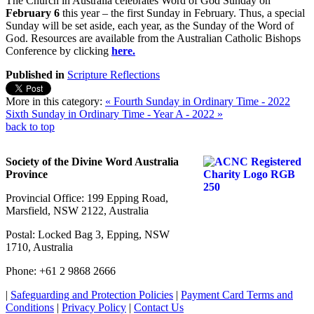
The Church in Australia celebrates Word of God Sunday on
February 6
this year – the first Sunday in February. Thus, a special
Sunday will be set aside, each year, as the Sunday of the Word of
God. Resources are available from the Australian Catholic Bishops
Conference by clicking
here.
Published in
Scripture Reflections
More in this category:
« Fourth Sunday in Ordinary Time - 2022
Sixth Sunday in Ordinary Time - Year A - 2022 »
back to top
Society of the Divine Word Australia
Province
Provincial Office: 199 Epping Road,
Marsfield, NSW 2122, Australia
Postal: Locked Bag 3, Epping, NSW
1710, Australia
Phone: +61 2 9868 2666
|
Safeguarding and Protection Policies
|
Payment Card Terms and
Conditions
|
Privacy Policy
|
Contact Us