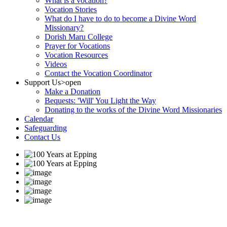
What is a vocation?
Vocation Stories
What do I have to do to become a Divine Word
Missionary?
Dorish Maru College
Prayer for Vocations
Vocation Resources
Videos
Contact the Vocation Coordinator
Support Us
>open
Make a Donation
Bequests: 'Will' You Light the Way
Donating to the works of the Divine Word Missionaries
Calendar
Safeguarding
Contact Us