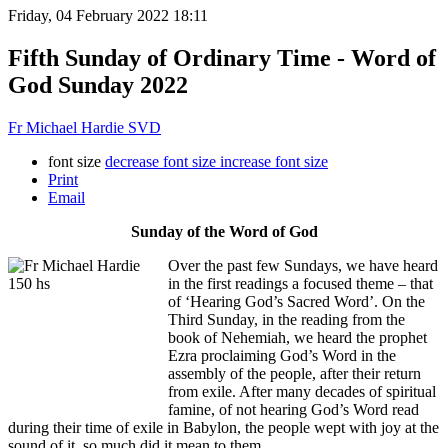
Friday, 04 February 2022 18:11
Fifth Sunday of Ordinary Time - Word of
God Sunday 2022
Fr Michael Hardie SVD
font size
decrease font size
increase font size
Print
Email
Sunday of the Word of God
Over the past few Sundays, we have heard
in the first readings a focused theme – that
of ‘Hearing God’s Sacred Word’. On the
Third Sunday, in the reading from the
book of Nehemiah, we heard the prophet
Ezra proclaiming God’s Word in the
assembly of the people, after their return
from exile. After many decades of spiritual
famine, of not hearing God’s Word read
during their time of exile in Babylon, the people wept with joy at the
sound of it, so much did it mean to them.