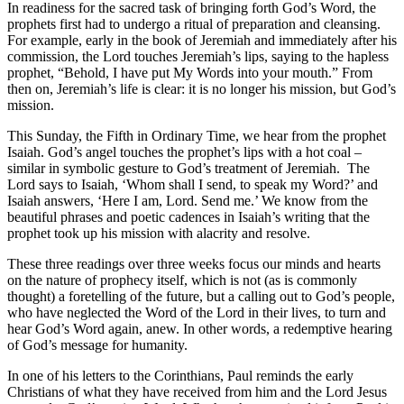
In readiness for the sacred task of bringing forth God’s Word, the
prophets first had to undergo a ritual of preparation and cleansing.
For example, early in the book of Jeremiah and immediately after his
commission, the Lord touches Jeremiah’s lips, saying to the hapless
prophet, “Behold, I have put My Words into your mouth.” From
then on, Jeremiah’s life is clear: it is no longer his mission, but God’s
mission.
This Sunday, the Fifth in Ordinary Time, we hear from the prophet
Isaiah. God’s angel touches the prophet’s lips with a hot coal –
similar in symbolic gesture to God’s treatment of Jeremiah. The
Lord says to Isaiah, ‘Whom shall I send, to speak my Word?’ and
Isaiah answers, ‘Here I am, Lord. Send me.’ We know from the
beautiful phrases and poetic cadences in Isaiah’s writing that the
prophet took up his mission with alacrity and resolve.
These three readings over three weeks focus our minds and hearts
on the nature of prophecy itself, which is not (as is commonly
thought) a foretelling of the future, but a calling out to God’s people,
who have neglected the Word of the Lord in their lives, to turn and
hear God’s Word again, anew. In other words, a redemptive hearing
of God’s message for humanity.
In one of his letters to the Corinthians, Paul reminds the early
Christians of what they have received from him and the Lord Jesus