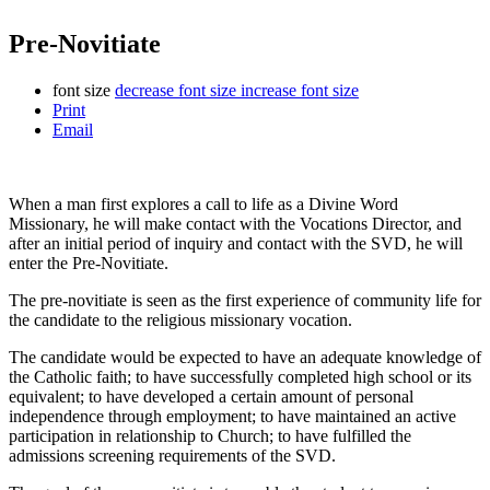
Pre-Novitiate
font size
decrease font size
increase font size
Print
Email
When a man first explores a call to life as a Divine Word
Missionary, he will make contact with the Vocations Director, and
after an initial period of inquiry and contact with the SVD, he will
enter the Pre-Novitiate.
The pre-novitiate is seen as the first experience of community life for
the candidate to the religious missionary vocation.
The candidate would be expected to have an adequate knowledge of
the Catholic faith; to have successfully completed high school or its
equivalent; to have developed a certain amount of personal
independence through employment; to have maintained an active
participation in relationship to Church; to have fulfilled the
admissions screening requirements of the SVD.