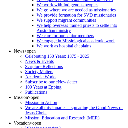
We work with Indigenous peoples
We go where we are needed as missionaries
We provide formation for SVD missionaries
We support migrant communities
We help overseas-trained priests to settle into
Australian ministry
We care for our senior members
We engage in Missiological academic work
We work as hospital chaplains
News
>open
Celebrating 150 Years: 1875 - 2025
News & Events
Scripture Reflections
Society Matters
Academic Works
Subscribe to our eNewsletter
100 Years at Epping
Publications
Mission
>open
Mission in Action
We are all missionaries – spreading the Good News of
Jesus Christ
Mission, Education and Research (MER)
Vocation
>open