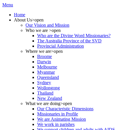
Menu
Home
About Us
>open
Our Vision and Mission
Who we are
>open
Who are the Divine Word Missionaries?
The Australia Province of the SVD
Provincial Administration
Where we are
>open
Broome
Darwin
Melbourne
Myanmar
Queensland
Sydney
Wollongong
Thailand
New Zealand
What we are doing
>open
Our Characteristic Dimensions
Missionaries in Profile
We are Animating Mission
We work in parishes
We support children and adults with AIDS