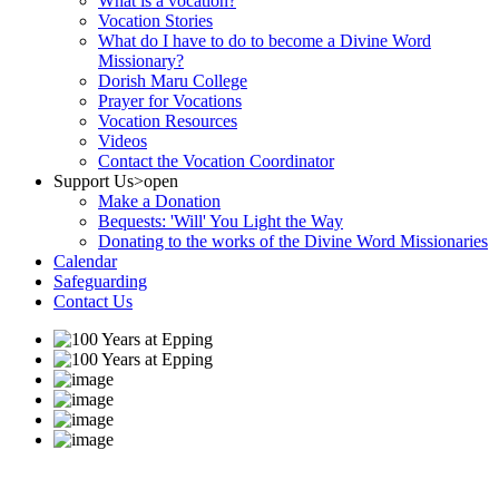
What is a vocation?
Vocation Stories
What do I have to do to become a Divine Word
Missionary?
Dorish Maru College
Prayer for Vocations
Vocation Resources
Videos
Contact the Vocation Coordinator
Support Us
>open
Make a Donation
Bequests: 'Will' You Light the Way
Donating to the works of the Divine Word Missionaries
Calendar
Safeguarding
Contact Us