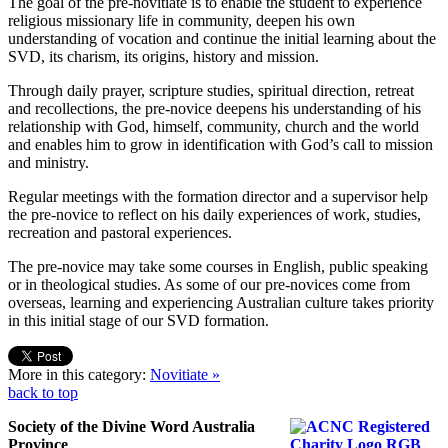
The goal of the pre-novitiate is to enable the student to experience
religious missionary life in community, deepen his own
understanding of vocation and continue the initial learning about the
SVD, its charism, its origins, history and mission.
Through daily prayer, scripture studies, spiritual direction, retreat
and recollections, the pre-novice deepens his understanding of his
relationship with God, himself, community, church and the world
and enables him to grow in identification with God’s call to mission
and ministry.
Regular meetings with the formation director and a supervisor help
the pre-novice to reflect on his daily experiences of work, studies,
recreation and pastoral experiences.
The pre-novice may take some courses in English, public speaking
or in theological studies. As some of our pre-novices come from
overseas, learning and experiencing Australian culture takes priority
in this initial stage of our SVD formation.
More in this category:
Novitiate »
back to top
Society of the Divine Word Australia
Province