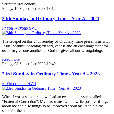
Scripture Reflections
Friday, 15 September 2023 18:12
24th Sunday in Ordinary Time - Year A - 2023
Fr Yon Wiryono SVD
The Gospel on this 24th Sunday of Ordinary Time presents us with
Jesus’ beautiful teaching on forgiveness and an encouragement for
us to forgive one another, as God forgives all our wrongdoings.
Read more...
Friday, 08 September 2023 19:40
23rd Sunday in Ordinary Time - Year A - 2023
Fr Elmer Ibarra SVD
When I was a seminarian, we had an evaluation system called
“Fraternal Correction”. My classmates would write positive things
about me and also things to be improved about me. And did the
same for them.