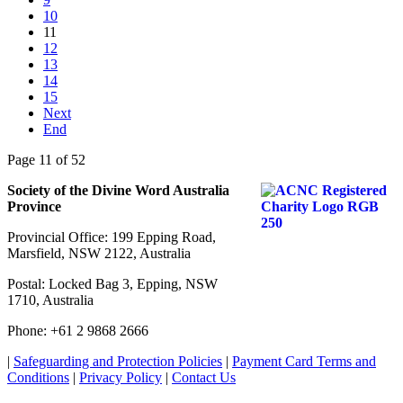
10
11
12
13
14
15
Next
End
Page 11 of 52
Society of the Divine Word Australia
Province
Provincial Office: 199 Epping Road,
Marsfield, NSW 2122, Australia
Postal: Locked Bag 3, Epping, NSW
1710, Australia
Phone: +61 2 9868 2666
|
Safeguarding and Protection Policies
|
Payment Card Terms and
Conditions
|
Privacy Policy
|
Contact Us