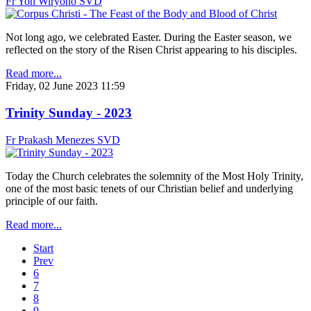
Fr Yon Wiryono SVD
Not long ago, we celebrated Easter. During the Easter season, we
reflected on the story of the Risen Christ appearing to his disciples.
Read more...
Friday, 02 June 2023 11:59
Trinity Sunday - 2023
Fr Prakash Menezes SVD
Today the Church celebrates the solemnity of the Most Holy Trinity,
one of the most basic tenets of our Christian belief and underlying
principle of our faith.
Read more...
Start
Prev
6
7
8
9