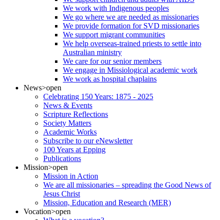
We work with Indigenous peoples
We go where we are needed as missionaries
We provide formation for SVD missionaries
We support migrant communities
We help overseas-trained priests to settle into
Australian ministry
We care for our senior members
We engage in Missiological academic work
We work as hospital chaplains
News
>open
Celebrating 150 Years: 1875 - 2025
News & Events
Scripture Reflections
Society Matters
Academic Works
Subscribe to our eNewsletter
100 Years at Epping
Publications
Mission
>open
Mission in Action
We are all missionaries – spreading the Good News of
Jesus Christ
Mission, Education and Research (MER)
Vocation
>open