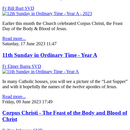
Fr Bill Burt SVD
Earlier this month the Church celebrated Corpus Christi, the Feast
Day of the Body & Blood of Jesus.
Read more...
Saturday, 17 June 2023 11:47
11th Sunday in Ordinary Time - Year A
Fr Elmer Ibarra SVD
In many Catholic houses, you will see a picture of the “Last Supper”
and with it hopefully the names of the twelve apostles of Jesus.
Read more...
Friday, 09 June 2023 17:49
Corpus Christi - The Feast of the Body and Blood of
Christ