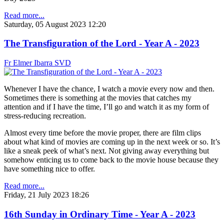
Read more...
Saturday, 05 August 2023 12:20
The Transfiguration of the Lord - Year A - 2023
Fr Elmer Ibarra SVD
Whenever I have the chance, I watch a movie every now and then.
Sometimes there is something at the movies that catches my
attention and if I have the time, I’ll go and watch it as my form of
stress-reducing recreation.
Almost every time before the movie proper, there are film clips
about what kind of movies are coming up in the next week or so. It’s
like a sneak peek of what’s next. Not giving away everything but
somehow enticing us to come back to the movie house because they
have something nice to offer.
Read more...
Friday, 21 July 2023 18:26
16th Sunday in Ordinary Time - Year A - 2023