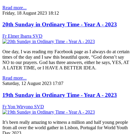
Read more...
Friday, 18 August 2023 18:12
20th Sunday in Ordinary Time - Year A - 2023
Fr Elmer Ibarra SVD
One day, I was reading my Facebook page as I always do at certain
times of the day and I saw this beautiful quote, “God doesn’t say
NO to our prayers. God has three answers, either he says, YES, AT
A LATER TIME, or I HAVE A BETTER IDEA.
Read more...
Saturday, 12 August 2023 17:07
19th Sunday in Ordinary Time - Year A - 2023
Fr Yon Wiryono SVD
It’s been really amazing to witness a million and half young people
from all over the world gather in Lisbon, Portugal for World Youth
Day 2023