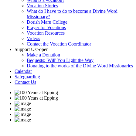
What is a vocation?
Vocation Stories
What do I have to do to become a Divine Word
Missionary?
Dorish Maru College
Prayer for Vocations
Vocation Resources
Videos
Contact the Vocation Coordinator
Support Us
>open
Make a Donation
Bequests: 'Will' You Light the Way
Donating to the works of the Divine Word Missionaries
Calendar
Safeguarding
Contact Us