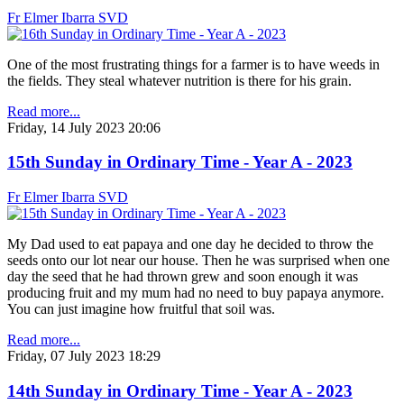
Fr Elmer Ibarra SVD
One of the most frustrating things for a farmer is to have weeds in
the fields. They steal whatever nutrition is there for his grain.
Read more...
Friday, 14 July 2023 20:06
15th Sunday in Ordinary Time - Year A - 2023
Fr Elmer Ibarra SVD
My Dad used to eat papaya and one day he decided to throw the
seeds onto our lot near our house. Then he was surprised when one
day the seed that he had thrown grew and soon enough it was
producing fruit and my mum had no need to buy papaya anymore.
You can just imagine how fruitful that soil was.
Read more...
Friday, 07 July 2023 18:29
14th Sunday in Ordinary Time - Year A - 2023