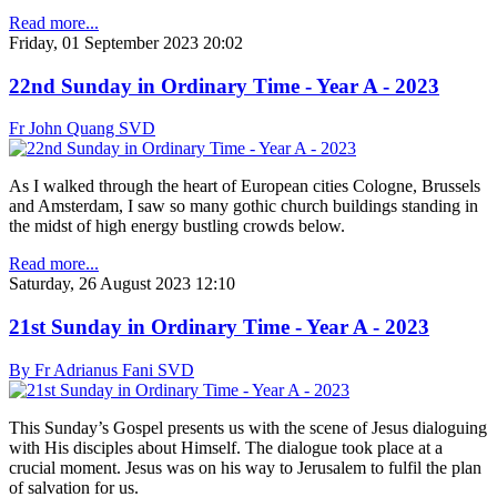
Read more...
Friday, 01 September 2023 20:02
22nd Sunday in Ordinary Time - Year A - 2023
Fr John Quang SVD
As I walked through the heart of European cities Cologne, Brussels
and Amsterdam, I saw so many gothic church buildings standing in
the midst of high energy bustling crowds below.
Read more...
Saturday, 26 August 2023 12:10
21st Sunday in Ordinary Time - Year A - 2023
By Fr Adrianus Fani SVD
This Sunday’s Gospel presents us with the scene of Jesus dialoguing
with His disciples about Himself. The dialogue took place at a
crucial moment. Jesus was on his way to Jerusalem to fulfil the plan
of salvation for us.