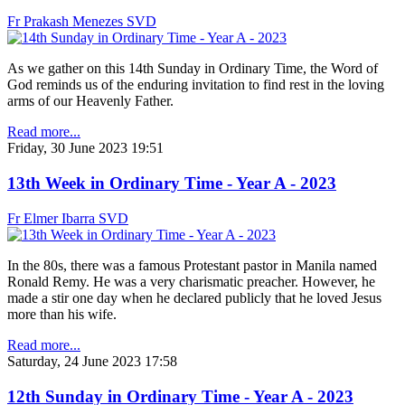
Fr Prakash Menezes SVD
As we gather on this 14th Sunday in Ordinary Time, the Word of
God reminds us of the enduring invitation to find rest in the loving
arms of our Heavenly Father.
Read more...
Friday, 30 June 2023 19:51
13th Week in Ordinary Time - Year A - 2023
Fr Elmer Ibarra SVD
In the 80s, there was a famous Protestant pastor in Manila named
Ronald Remy. He was a very charismatic preacher. However, he
made a stir one day when he declared publicly that he loved Jesus
more than his wife.
Read more...
Saturday, 24 June 2023 17:58
12th Sunday in Ordinary Time - Year A - 2023