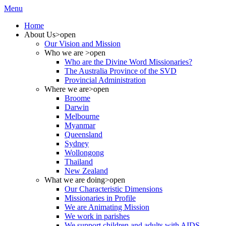
Menu
Home
About Us
>open
Our Vision and Mission
Who we are
>open
Who are the Divine Word Missionaries?
The Australia Province of the SVD
Provincial Administration
Where we are
>open
Broome
Darwin
Melbourne
Myanmar
Queensland
Sydney
Wollongong
Thailand
New Zealand
What we are doing
>open
Our Characteristic Dimensions
Missionaries in Profile
We are Animating Mission
We work in parishes
We support children and adults with AIDS